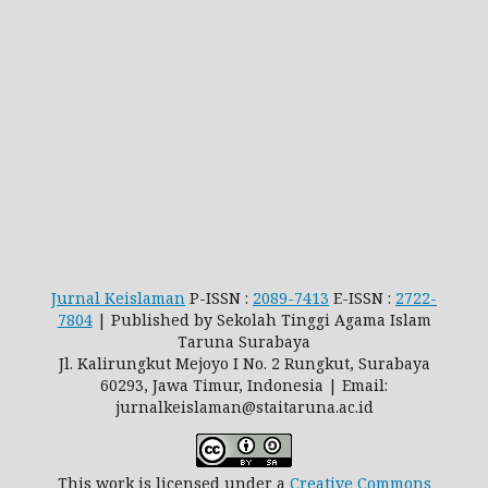
Jurnal Keislaman
P-ISSN :
2089-7413
E-ISSN :
2722-
7804
| Published by Sekolah Tinggi Agama Islam
Taruna Surabaya
Jl. Kalirungkut Mejoyo I No. 2 Rungkut, Surabaya
60293, Jawa Timur, Indonesia | Email:
jurnalkeislaman@staitaruna.ac.id
This work is licensed under a
Creative Commons