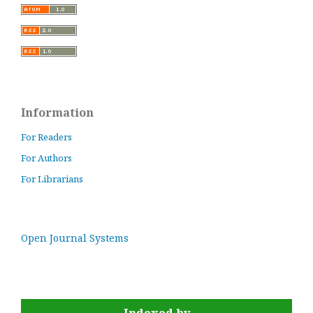
Information
For Readers
For Authors
For Librarians
Open Journal Systems
Indexed by