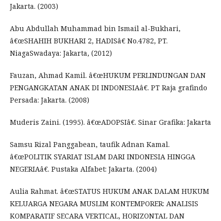
Jakarta. (2003)
Abu Abdullah Muhammad bin Ismail al-Bukhari,
â€œSHAHIH BUKHARI 2, HADISâ€ No.4782, PT.
NiagaSwadaya: Jakarta, (2012)
Fauzan, Ahmad Kamil. â€œHUKUM PERLINDUNGAN DAN
PENGANGKATAN ANAK DI INDONESIAâ€. PT Raja grafindo
Persada: Jakarta. (2008)
Muderis Zaini. (1995). â€œADOPSIâ€. Sinar Grafika: Jakarta
Samsu Rizal Panggabean, taufik Adnan Kamal.
â€œPOLITIK SYARIAT ISLAM DARI INDONESIA HINGGA
NEGERIAâ€. Pustaka Alfabet: Jakarta. (2004)
Aulia Rahmat. â€œSTATUS HUKUM ANAK DALAM HUKUM
KELUARGA NEGARA MUSLIM KONTEMPORER: ANALISIS
KOMPARATIF SECARA VERTICAL, HORIZONTAL DAN