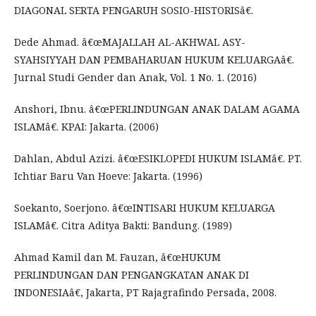
DIAGONAL SERTA PENGARUH SOSIO-HISTORISâ€.
Dede Ahmad. â€œMAJALLAH AL-AKHWAL ASY-
SYAHSIYYAH DAN PEMBAHARUAN HUKUM KELUARGAâ€.
Jurnal Studi Gender dan Anak, Vol. 1 No. 1. (2016)
Anshori, Ibnu. â€œPERLINDUNGAN ANAK DALAM AGAMA
ISLAMâ€. KPAI: Jakarta. (2006)
Dahlan, Abdul Azizi. â€œESIKLOPEDI HUKUM ISLAMâ€. PT.
Ichtiar Baru Van Hoeve: Jakarta. (1996)
Soekanto, Soerjono. â€œINTISARI HUKUM KELUARGA
ISLAMâ€. Citra Aditya Bakti: Bandung. (1989)
Ahmad Kamil dan M. Fauzan, â€œHUKUM
PERLINDUNGAN DAN PENGANGKATAN ANAK DI
INDONESIAâ€, Jakarta, PT Rajagrafindo Persada, 2008.