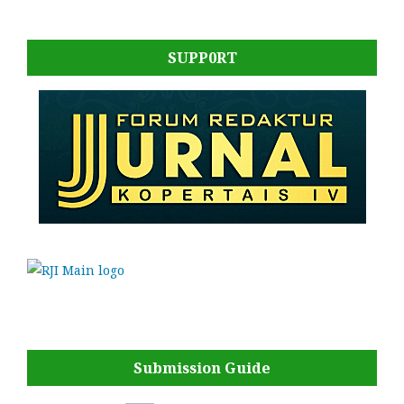
SUPP0RT
Submission Guide