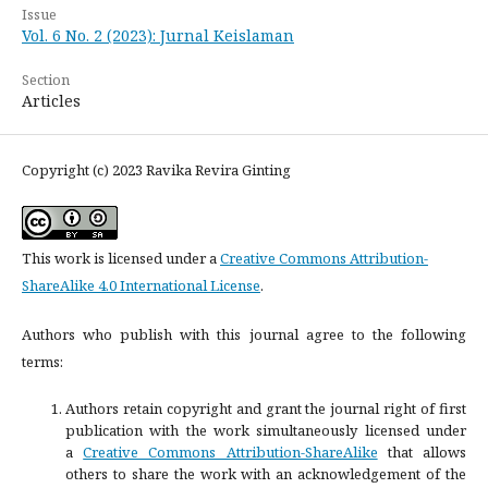
Issue
Vol. 6 No. 2 (2023): Jurnal Keislaman
Section
Articles
Copyright (c) 2023 Ravika Revira Ginting
This work is licensed under a
Creative Commons Attribution-
ShareAlike 4.0 International License
.
Authors who publish with this journal agree to the following
terms:
Authors retain copyright and grant the journal right of first
publication with the work simultaneously licensed under
a
Creative Commons Attribution-ShareAlike
that allows
others to share the work with an acknowledgement of the