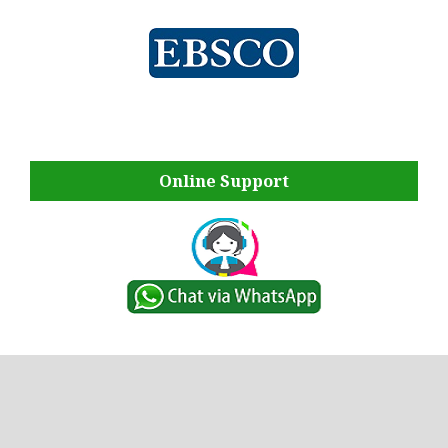
Online Support