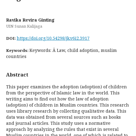
Ravika Revira Ginting
UIN Sunan Kalijaga
https://doi.org/10.54298/jk.v6i2.3917
DOI:
Keywords: Â Law, child adoption, muslim
Keywords:
countries
Abstract
This paper examines the adoption (adoption) of children
from the perspective of Islamic law in the world. This
writing aims to find out how the law of adoption
(adoption) of children in Muslim countries. This research
uses library research by collecting qualitative data. This
data was obtained from several sources such as books
and journal articles. This study uses a normative
approach by analyzing the rules that exist in several
Muslim countries in the world, one of which is related to