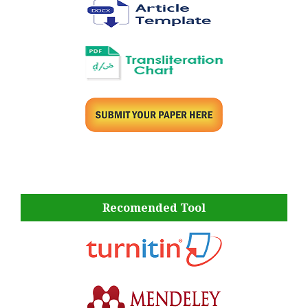
Recomended Tool