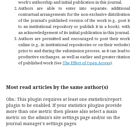
work's authorship and initial publication in this journal.
Authors are able to enter into separate, additional
contractual arrangements for the non-exclusive distribution
of the journal's published version of the work (e.g., post it
to an institutional repository or publish it in a book), with
an acknowledgement of its initial publication in this journal.
Authors are permitted and encouraged to post their work
online (e.g., in institutional repositories or on their website)
prior to and during the submission process, as it can lead to
productive exchanges, as well as earlier and greater citation
of published work (See
The Effect of Open Access
).
Most read articles by the same author(s)
Obs.: This plugin requires at least one statistics/report
plugin to be enabled. If your statistics plugins provide
more than one metric then please also select a main
metric on the admin's site settings page and/or on the
journal manager's settings pages.