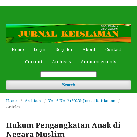
Home
Login
Register
About
Contact
Current
Archives
Announcements
Search
Home
/
Archives
/
Vol. 6 No. 2 (2023): Jurnal Keislaman
/
Articles
Hukum Pengangkatan Anak di
Negara Muslim