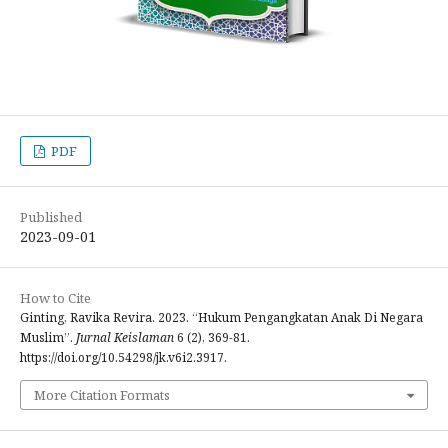
PDF
Published
2023-09-01
How to Cite
Ginting, Ravika Revira. 2023. “Hukum Pengangkatan Anak Di Negara
Muslim”.
Jurnal Keislaman
6 (2), 369-81.
https://doi.org/10.54298/jk.v6i2.3917.
More Citation Formats