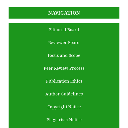
NAVIGATION
Editorial Board
Reviewer Board
Focus and Scope
Peer Review Process
Publication Ethics
Author Guidelines
Copyright Notice
Plagiarism Notice