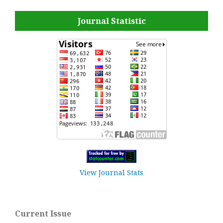
Journal Statistic
View Journal Stats
Current Issue