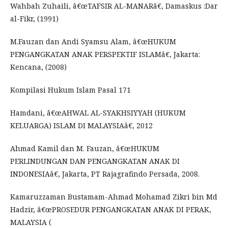
Wahbah Zuhaili, â€œTAFSIR AL-MANARâ€, Damaskus :Dar
al-Fikr, (1991)
M.Fauzan dan Andi Syamsu Alam, â€œHUKUM
PENGANGKATAN ANAK PERSPEKTIF ISLAMâ€, Jakarta:
Kencana, (2008)
Kompilasi Hukum Islam Pasal 171
Hamdani, â€œAHWAL AL-SYAKHSIYYAH (HUKUM
KELUARGA) ISLAM DI MALAYSIAâ€, 2012
Ahmad Kamil dan M. Fauzan, â€œHUKUM
PERLINDUNGAN DAN PENGANGKATAN ANAK DI
INDONESIAâ€, Jakarta, PT Rajagrafindo Persada, 2008.
Kamaruzzaman Bustamam-Ahmad Mohamad Zikri bin Md
Hadzir, â€œPROSEDUR PENGANGKATAN ANAK DI PERAK,
MALAYSIA (