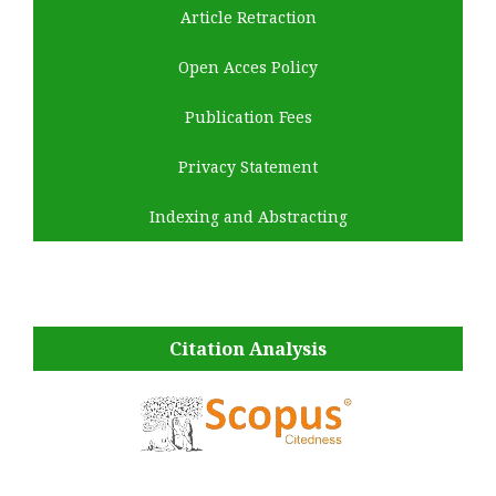
Article Retraction
Open Acces Policy
Publication Fees
Privacy Statement
Indexing and Abstracting
Citation Analysis