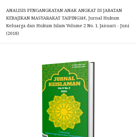
ANALISIS PENGANGKATAN ANAK ANGKAT DI JABATAN
KEBAJIKAN MASYARAKAT TAIPING)â€, Jurnal Hukum
Keluarga dan Hukum Islam Volume 2 No. 1. Januari - Juni
(2018)