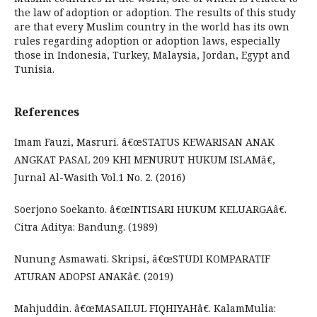
the law of adoption or adoption. The results of this study
are that every Muslim country in the world has its own
rules regarding adoption or adoption laws, especially
those in Indonesia, Turkey, Malaysia, Jordan, Egypt and
Tunisia.
References
Imam Fauzi, Masruri. â€œSTATUS KEWARISAN ANAK
ANGKAT PASAL 209 KHI MENURUT HUKUM ISLAMâ€,
Jurnal Al-Wasith Vol.1 No. 2. (2016)
Soerjono Soekanto. â€œINTISARI HUKUM KELUARGAâ€.
Citra Aditya: Bandung. (1989)
Nunung Asmawati. Skripsi, â€œSTUDI KOMPARATIF
ATURAN ADOPSI ANAKâ€. (2019)
Mahjuddin. â€œMASAILUL FIQHIYAHâ€. KalamMulia: