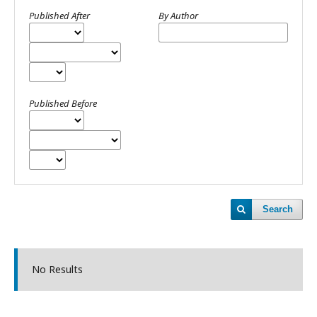
Published After
By Author
Published Before
Search
No Results