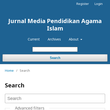
Register
Login
Jurnal Media Pendidikan Agama
Islam
Current
Archives
About
Search
Home
/
Search
Search
Advanced filters