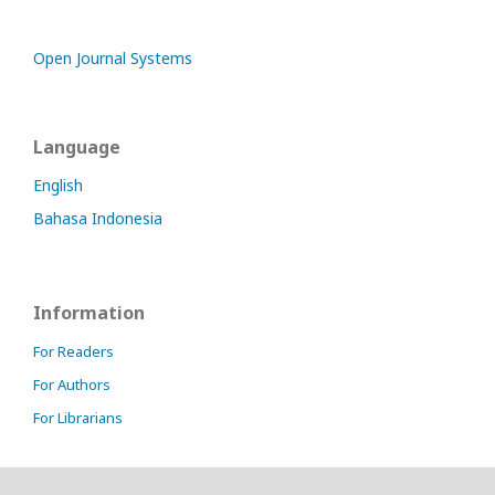
Open Journal Systems
Language
English
Bahasa Indonesia
Information
For Readers
For Authors
For Librarians