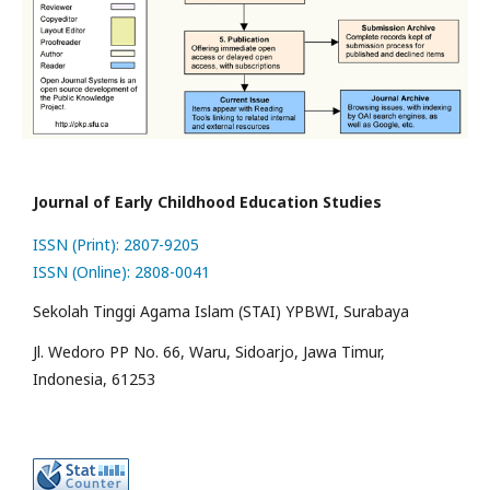
Journal of Early Childhood Education Studies
ISSN (Print): 2807-9205
ISSN (Online): 2808-0041
Sekolah Tinggi Agama Islam (STAI) YPBWI, Surabaya
Jl. Wedoro PP No. 66, Waru, Sidoarjo, Jawa Timur,
Indonesia, 61253