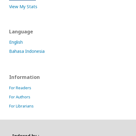
View My Stats
Language
English
Bahasa Indonesia
Information
For Readers
For Authors
For Librarians
Indexed by :