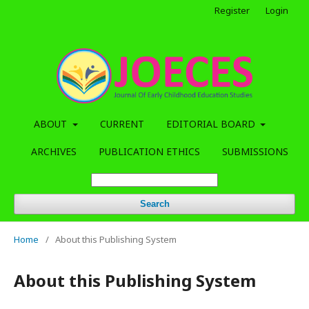
Register
Login
ABOUT
CURRENT
EDITORIAL BOARD
ARCHIVES
PUBLICATION ETHICS
SUBMISSIONS
Search
Home
/
About this Publishing System
About this Publishing System