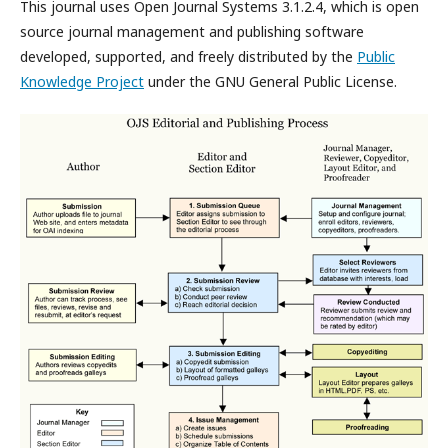
This journal uses Open Journal Systems 3.1.2.4, which is open
source journal management and publishing software
developed, supported, and freely distributed by the
Public
Knowledge Project
under the GNU General Public License.