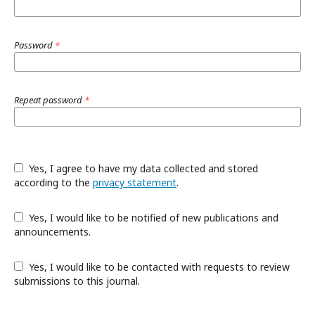
Password
*
Repeat password
*
Yes, I agree to have my data collected and stored
according to the
privacy statement
.
Yes, I would like to be notified of new publications and
announcements.
Yes, I would like to be contacted with requests to review
submissions to this journal.