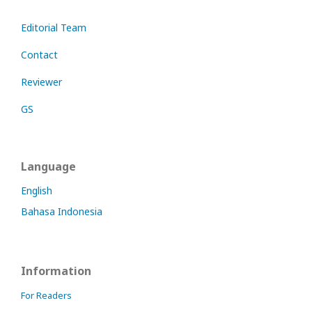
Editorial Team
Contact
Reviewer
GS
Language
English
Bahasa Indonesia
Information
For Readers