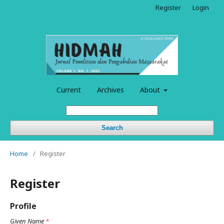
Register
Login
Current
Archives
About
Search
Home
/
Register
Register
Profile
Given Name
*