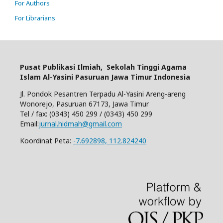
For Authors
For Librarians
Pusat Publikasi Ilmiah,
Sekolah Tinggi Agama
Islam Al-Yasini Pasuruan Jawa Timur Indonesia
Jl. Pondok Pesantren Terpadu Al-Yasini Areng-areng
Wonorejo, Pasuruan 67173, Jawa Timur
Tel / fax: (0343) 450 299 / (0343) 450 299
Email:
jurnal.hidmah@gmail.com
Koordinat Peta:
-7.692898, 112.824240