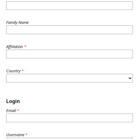
Family Name
Affiliation
*
Country
*
Login
Email
*
Username
*