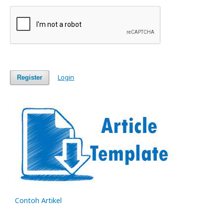
Login
Register
Contoh Artikel