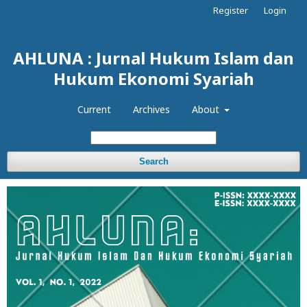
Register
Login
AHLUNA : Jurnal Hukum Islam dan
Hukum Ekonomi Syariah
Current
Archives
About
Search