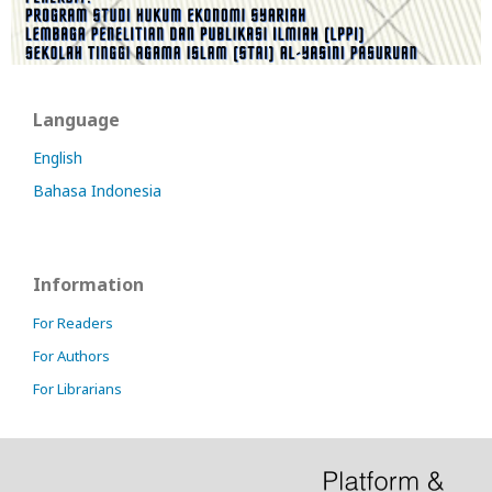
Language
English
Bahasa Indonesia
Information
For Readers
For Authors
For Librarians