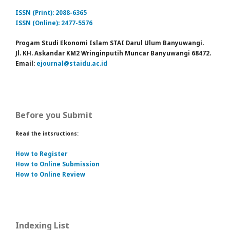
ISSN (Print): 2088-6365
ISSN (Online): 2477-5576
Progam Studi Ekonomi Islam STAI Darul Ulum Banyuwangi.
Jl. KH. Askandar KM2 Wringinputih Muncar Banyuwangi 68472.
Email:
ejournal@staidu.ac.id
Before you Submit
Read the intsructions:
How to Register
How to Online Submission
How to Online Review
Indexing List