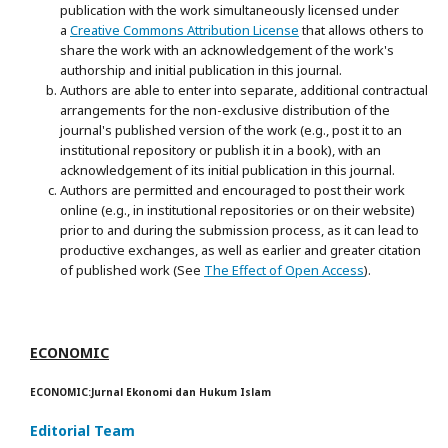
publication with the work simultaneously licensed under
a
Creative Commons Attribution License
that allows others to
share the work with an acknowledgement of the work's
authorship and initial publication in this journal.
Authors are able to enter into separate, additional contractual
arrangements for the non-exclusive distribution of the
journal's published version of the work (e.g., post it to an
institutional repository or publish it in a book), with an
acknowledgement of its initial publication in this journal.
Authors are permitted and encouraged to post their work
online (e.g., in institutional repositories or on their website)
prior to and during the submission process, as it can lead to
productive exchanges, as well as earlier and greater citation
of published work (See
The Effect of Open Access
).
ECONOMIC
ECONOMIC:Jurnal Ekonomi dan Hukum Islam
Editorial Team