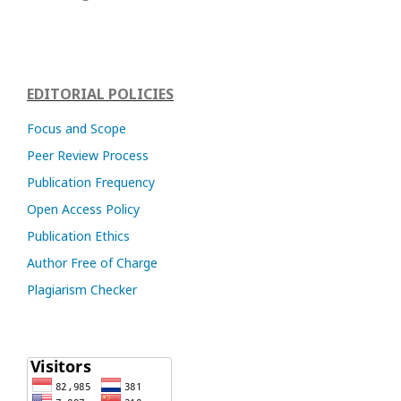
EDITORIAL POLICIES
Focus and Scope
Peer Review Process
Publication Frequency
Open Access Policy
Publication Ethics
Author Free of Charge
Plagiarism Checker