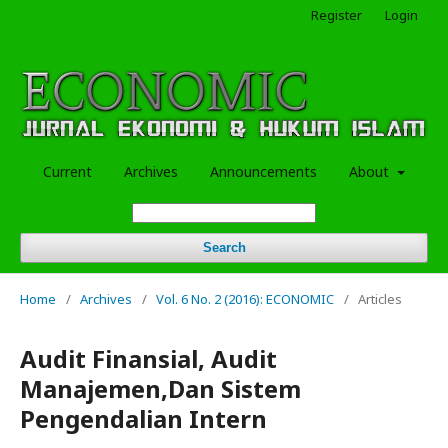
Register
Login
Current
Archives
Announcements
About
Search
Home
/
Archives
/
Vol. 6 No. 2 (2016): ECONOMIC
/
Articles
Audit Finansial, Audit
Manajemen,Dan Sistem
Pengendalian Intern