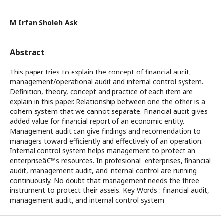
M Irfan Sholeh Ask
Abstract
This paper tries to explain the concept of financial audit,
management/operational audit and internal control system.
Definition, theory, concept and practice of each item are
explain in this paper. Relationship between one the other is a
cohern system that we cannot separate. Financial audit gives
added value for financial report of an economic entity.
Management audit can give findings and recomendation to
managers toward efficiently and effectively of an operation.
Internal control system helps management to protect an
enterpriseâ€™s resources. In profesional enterprises, financial
audit, management audit, and internal control are running
continuously. No doubt that management needs the three
instrument to protect their asseis. Key Words : financial audit,
management audit, and internal control system