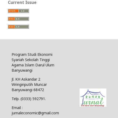
Current Issue
Program Studi Ekonomi
Syariah Sekolah Tinggi
Agama Islam Darul Ulum
Banyuwangi
Jl. KH Askandar 2
Wringinputih Muncar
Banyuwangi 68472
Telp. (0333) 592791.
Email :
jurnaleconomic@gmail.com