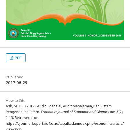
PDF
Published
2017-06-29
How to Cite
Ask, M. I. S. (2017). Audit Finansial, Audit Manajemen,Dan Sistem
Pengendalian Intern.
Economic: Journal of Economic and Islamic Law
,
6
(2),
1-13. Retrieved from
https://ejournal.kopertais4.or.id/tapalkuda/index.php/economic/article/
view/2915