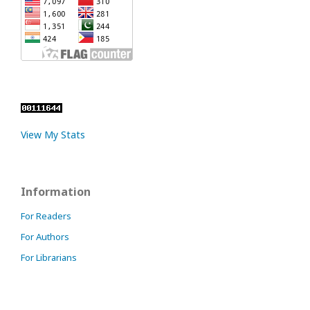
View My Stats
Information
For Readers
For Authors
For Librarians