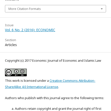
More Citation Formats
Issue
Vol. 6 No. 2 (2016): ECONOMIC
Section
Articles
Copyright (c) 2017 Economic: Journal of Economic and Islamic Law
This work is licensed under a
Creative Commons Attribution-
ShareAlike 4.0 International License
.
Authors who publish with this journal agree to the following terms:
Authors retain copyright and grant the journal right of first