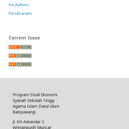
For Authors
For Librarians
Current Issue
Program Studi Ekonomi
Syariah Sekolah Tinggi
Agama Islam Darul Ulum
Banyuwangi
Jl. KH Askandar 2
Wringinputih Muncar