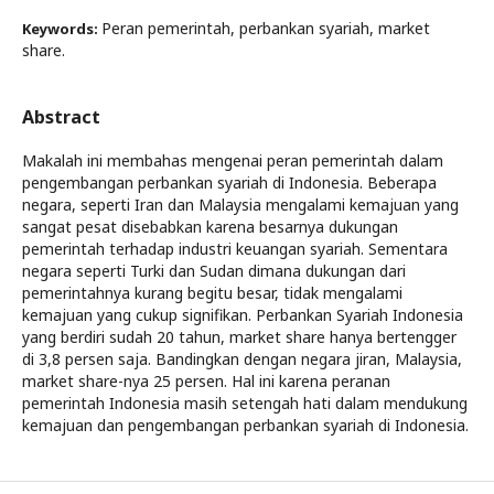
Peran pemerintah, perbankan syariah, market
Keywords:
share.
Abstract
Makalah ini membahas mengenai peran pemerintah dalam
pengembangan perbankan syariah di Indonesia. Beberapa
negara, seperti Iran dan Malaysia mengalami kemajuan yang
sangat pesat disebabkan karena besarnya dukungan
pemerintah terhadap industri keuangan syariah. Sementara
negara seperti Turki dan Sudan dimana dukungan dari
pemerintahnya kurang begitu besar, tidak mengalami
kemajuan yang cukup signifikan. Perbankan Syariah Indonesia
yang berdiri sudah 20 tahun, market share hanya bertengger
di 3,8 persen saja. Bandingkan dengan negara jiran, Malaysia,
market share-nya 25 persen. Hal ini karena peranan
pemerintah Indonesia masih setengah hati dalam mendukung
kemajuan dan pengembangan perbankan syariah di Indonesia.