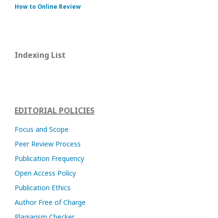
How to Online Review
Indexing List
EDITORIAL POLICIES
Focus and Scope
Peer Review Process
Publication Frequency
Open Access Policy
Publication Ethics
Author Free of Charge
Plagiarism Checker