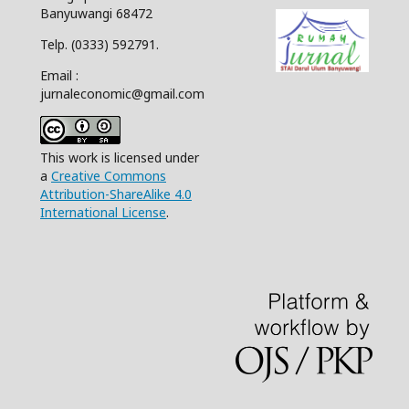
Banyuwangi 68472
Telp. (0333) 592791.
Email :
jurnaleconomic@gmail.com
This work is licensed under
a
Creative Commons
Attribution-ShareAlike 4.0
International License
.