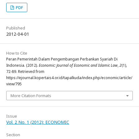
PDF
Published
2012-04-01
How to Cite
Peran Pemerintah Dalam Pengembangan Perbankan Syariah Di
Indonesia. (2012).
Economic: Journal of Economic and Islamic Law
,
2
(1),
72-89. Retrieved from
https://ejournal.kopertais4.or.id/tapalkuda/index.php/economic/article/
view/795
More Citation Formats
Issue
Vol. 2 No. 1 (2012): ECONOMIC
Section