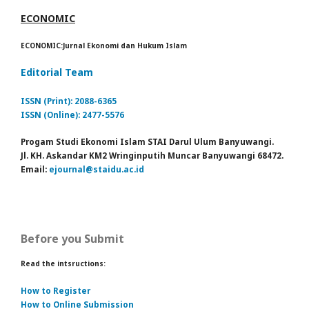
ECONOMIC
ECONOMIC:Jurnal Ekonomi dan Hukum Islam
Editorial Team
ISSN (Print): 2088-6365
ISSN (Online): 2477-5576
Progam Studi Ekonomi Islam STAI Darul Ulum Banyuwangi.
Jl. KH. Askandar KM2 Wringinputih Muncar Banyuwangi 68472.
Email:
ejournal@staidu.ac.id
Before you Submit
Read the intsructions:
How to Register
How to Online Submission