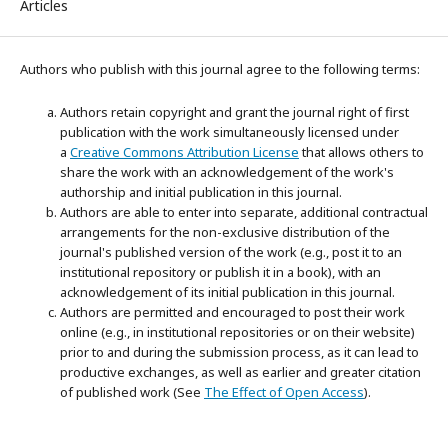
Articles
Authors who publish with this journal agree to the following terms:
Authors retain copyright and grant the journal right of first
publication with the work simultaneously licensed under
a
Creative Commons Attribution License
that allows others to
share the work with an acknowledgement of the work's
authorship and initial publication in this journal.
Authors are able to enter into separate, additional contractual
arrangements for the non-exclusive distribution of the
journal's published version of the work (e.g., post it to an
institutional repository or publish it in a book), with an
acknowledgement of its initial publication in this journal.
Authors are permitted and encouraged to post their work
online (e.g., in institutional repositories or on their website)
prior to and during the submission process, as it can lead to
productive exchanges, as well as earlier and greater citation
of published work (See
The Effect of Open Access
).