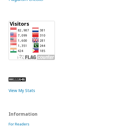
View My Stats
Information
For Readers