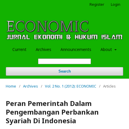
Register
Login
Current
Archives
Announcements
About
Search
Home
/
Archives
/
Vol. 2 No. 1 (2012): ECONOMIC
/
Articles
Peran Pemerintah Dalam
Pengembangan Perbankan
Syariah Di Indonesia