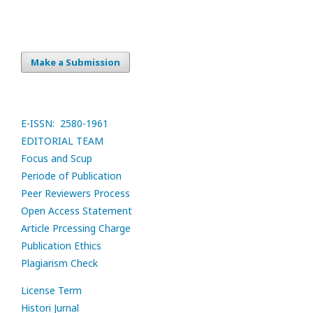
Make a Submission
E-ISSN: 2580-1961
EDITORIAL TEAM
Focus and Scup
Periode of Publication
Peer Reviewers Process
Open Access Statement
Article Prcessing Charge
Publication Ethics
Plagiarism Check
License Term
Histori Jurnal