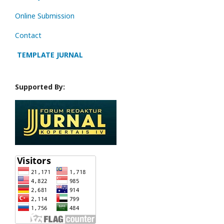
Online Submission
Contact
TEMPLATE JURNAL
Supported By: