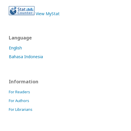
View MyStat
Language
English
Bahasa Indonesia
Information
For Readers
For Authors
For Librarians