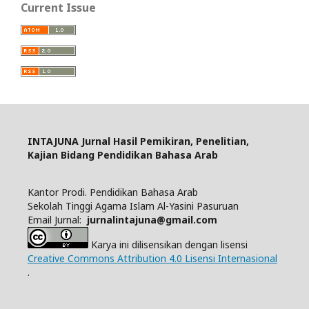
Current Issue
INTAJUNA
Jurnal Hasil Pemikiran, Penelitian,
Kajian Bidang Pendidikan Bahasa Arab
Kantor Prodi. Pendidikan Bahasa Arab
Sekolah Tinggi Agama Islam Al-Yasini Pasuruan
Email Jurnal:
jurnalintajuna@gmail.com
Karya ini dilisensikan dengan lisensi
Creative Commons Attribution 4.0 Lisensi Internasional
.