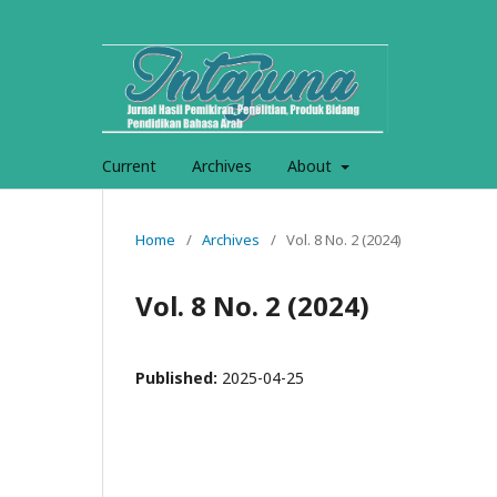
Current
Archives
About
Home
/
Archives
/
Vol. 8 No. 2 (2024)
Vol. 8 No. 2 (2024)
Published:
2025-04-25