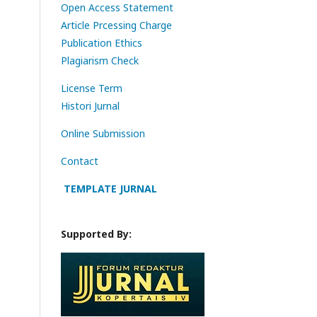
Open Access Statement
Article Prcessing Charge
Publication Ethics
Plagiarism Check
License Term
Histori Jurnal
Online Submission
Contact
TEMPLATE JURNAL
Supported By: