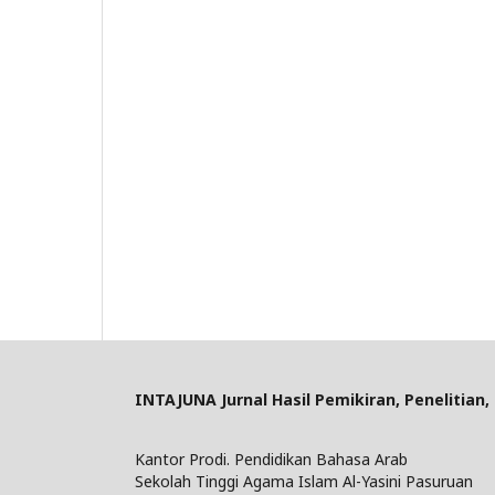
INTAJUNA
Jurnal Hasil Pemikiran, Penelitian
Kantor Prodi. Pendidikan Bahasa Arab
Sekolah Tinggi Agama Islam Al-Yasini Pasuruan