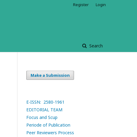
Register
Login
Search
Make a Submission
E-ISSN: 2580-1961
EDITORIAL TEAM
Focus and Scup
Periode of Publication
Peer Reviewers Process