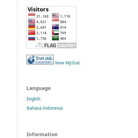
View MyStat
Language
English
Bahasa Indonesia
Information