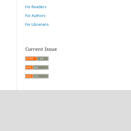
For Readers
For Authors
For Librarians
Current Issue