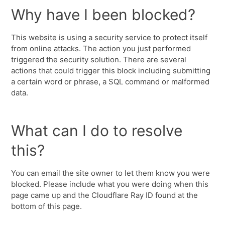
Why have I been blocked?
This website is using a security service to protect itself
from online attacks. The action you just performed
triggered the security solution. There are several
actions that could trigger this block including submitting
a certain word or phrase, a SQL command or malformed
data.
What can I do to resolve
this?
You can email the site owner to let them know you were
blocked. Please include what you were doing when this
page came up and the Cloudflare Ray ID found at the
bottom of this page.