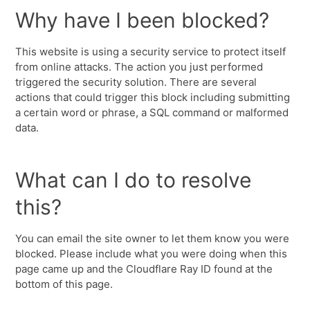
Why have I been blocked?
This website is using a security service to protect itself
from online attacks. The action you just performed
triggered the security solution. There are several
actions that could trigger this block including submitting
a certain word or phrase, a SQL command or malformed
data.
What can I do to resolve
this?
You can email the site owner to let them know you were
blocked. Please include what you were doing when this
page came up and the Cloudflare Ray ID found at the
bottom of this page.