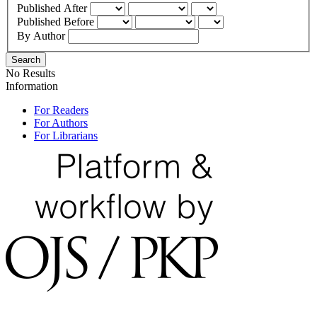
Published After
Published Before
By Author
Search
No Results
Information
For Readers
For Authors
For Librarians