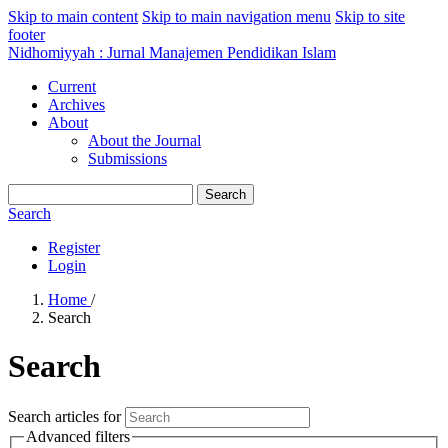
Skip to main content
Skip to main navigation menu
Skip to site
footer
Nidhomiyyah : Jurnal Manajemen Pendidikan Islam
Current
Archives
About
About the Journal
Submissions
Search
Search
Register
Login
Home
/
Search
Search
Search articles for
Advanced filters