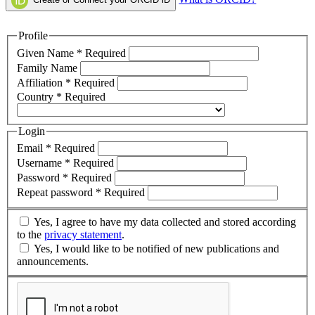
Profile
Given Name
*
Required
Family Name
Affiliation
*
Required
Country
*
Required
Login
Email
*
Required
Username
*
Required
Password
*
Required
Repeat password
*
Required
Yes, I agree to have my data collected and stored according
to the
privacy statement
.
Yes, I would like to be notified of new publications and
announcements.