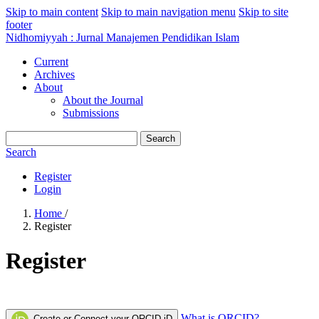
Skip to main content
Skip to main navigation menu
Skip to site
footer
Nidhomiyyah : Jurnal Manajemen Pendidikan Islam
Current
Archives
About
About the Journal
Submissions
Search
Search
Register
Login
Home
/
Register
Register
What is ORCID?
Create or Connect your ORCID iD