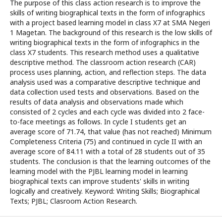
The purpose of this class action research is to improve the
skills of writing biographical texts in the form of infographics
with a project based learning model in class X7 at SMA Negeri
1 Magetan. The background of this research is the low skills of
writing biographical texts in the form of infographics in the
class X7 students. This research method uses a qualitative
descriptive method. The classroom action research (CAR)
process uses planning, action, and reflection steps. The data
analysis used was a comparative descriptive technique and
data collection used tests and observations. Based on the
results of data analysis and observations made which
consisted of 2 cycles and each cycle was divided into 2 face-
to-face meetings as follows. In cycle I students get an
average score of 71.74, that value (has not reached) Minimum
Completeness Criteria (75) and continued in cycle II with an
average score of 84.11 with a total of 28 students out of 35
students. The conclusion is that the learning outcomes of the
learning model with the PJBL learning model in learning
biographical texts can improve students' skills in writing
logically and creatively. Keyword: Writing Skills; Biographical
Texts; PJBL; Clasroom Action Research.