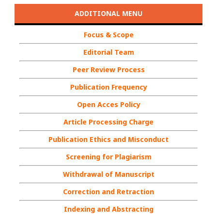
ADDITIONAL MENU
Focus & Scope
Editorial Team
Peer Review Process
Publication Frequency
Open Acces Policy
Article Processing Charge
Publication Ethics and Misconduct
Screening for Plagiarism
Withdrawal of Manuscript
Correction and Retraction
Indexing and Abstracting