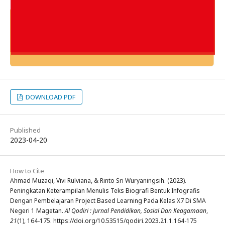
DOWNLOAD PDF
Published
2023-04-20
How to Cite
Ahmad Muzaqi, Vivi Rulviana, & Rinto Sri Wuryaningsih. (2023).
Peningkatan Keterampilan Menulis Teks Biografi Bentuk Infografis
Dengan Pembelajaran Project Based Learning Pada Kelas X7 Di SMA
Negeri 1 Magetan.
Al Qodiri : Jurnal Pendidikan, Sosial Dan Keagamaan
,
21
(1), 164-175. https://doi.org/10.53515/qodiri.2023.21.1.164-175