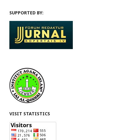
SUPPORTED BY:
VISIT STATISTICS