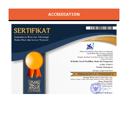
ACCREDIATION