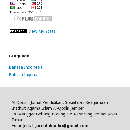
View My Stats
Language
Bahasa Indonesia
Bahasa Inggris
Al Qodiri : Jurnal Pendidikan, Sosial dan Keagamaan
Institut Agama Islam Al-Qodiri Jember
Jln. Manggar Gebang Poreng 139A Patrang Jember Jawa
Timur
Email Jurnal:
jurnalalqodiri@gmail.com