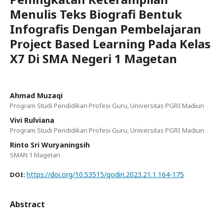
Menulis Teks Biografi Bentuk
Infografis Dengan Pembelajaran
Project Based Learning Pada Kelas
X7 Di SMA Negeri 1 Magetan
Ahmad Muzaqi
Program Studi Pendidikan Profesi Guru, Universitas PGRI Madiun
Vivi Rulviana
Program Studi Pendidikan Profesi Guru, Universitas PGRI Madiun
Rinto Sri Wuryaningsih
SMAN 1 Magetan
https://doi.org/10.53515/qodiri.2023.21.1.164-175
DOI:
Abstract