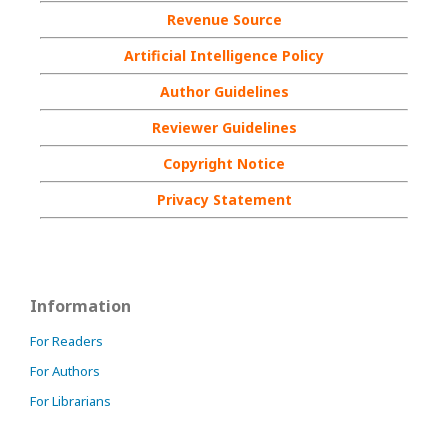
Revenue Source
Artificial Intelligence Policy
Author Guidelines
Reviewer Guidelines
Copyright Notice
Privacy Statement
Information
For Readers
For Authors
For Librarians