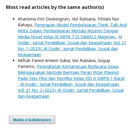
Most read articles by the same author(s)
Kharisma Fitri Deaningrum, Vivi Rulviana, Fitriani Nur
Rahayu,
Penerapan Model Pembelajaran Think, Talk And
Write Dalam Pembelajaran Menulis Resensi Dengan
Media Novel Kelas XI MIPA 7 Di SMAN 2 Magetan
,
Al
Qodiri : Jurnal Pendidikan, Sosial dan Keagamaan: Vol. 21
No. 1 (2023): Al Qodiri : Jurnal Pendidikan, Sosial dan
Keagamaan
Miftah Faried Amiem Sukur, Vivi Rulviana, Guyup
Paminto,
Peningkatan Kemampuan Berbicara Siswa
Menggunakan Metode Bermain Peran (Role Playing)
Pada Teks Fiksi dan Nonfiksi Kelas VIII A SMPN 1 Barat
,
Al Qodiri : Jurnal Pendidikan, Sosial dan Keagamaan:
Vol. 21 No. 2 (2023): Al Qodiri : Jurnal Pendidikan, Sosial
dan Keagamaan
Make a Submission