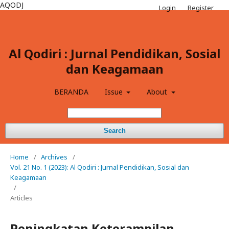
AQODJ
Login
Register
Al Qodiri : Jurnal Pendidikan, Sosial
dan Keagamaan
BERANDA
Issue
About
Search
Home
/
Archives
/
Vol. 21 No. 1 (2023): Al Qodiri : Jurnal Pendidikan, Sosial dan
Keagamaan
/
Articles
Peningkatan Keterampilan