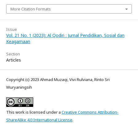
More Citation Formats
Issue
Vol. 21 No. 1 (2023): Al Qodiri : Jurnal Pendidikan, Sosial dan
Keagamaan
Section
Articles
Copyright (c) 2023 Ahmad Muzaqi, Vivi Rulviana, Rinto Sri
Wuryaningsih
This work is licensed under a
Creative Commons Attribution-
ShareAlike 4.0 International License
.