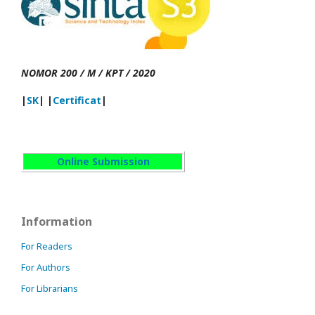
NOMOR 200 / M / KPT / 2020
|
SK
| |
Certificat
|
Online Submission
Information
For Readers
For Authors
For Librarians