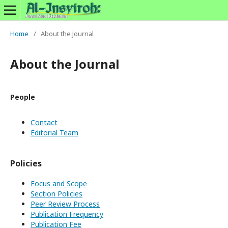
Home
/
About the Journal
About the Journal
People
Contact
Editorial Team
Policies
Focus and Scope
Section Policies
Peer Review Process
Publication Frequency
Publication Fee