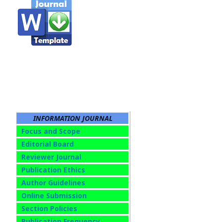
INFORMATION JOURNAL
Focus and Scope
Editorial Board
Reviewer Journal
Publication Ethics
Author Guidelines
Online Submission
Section Policies
Publication Frequency