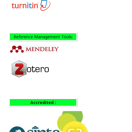
Reference Management Tools:
Accredited :