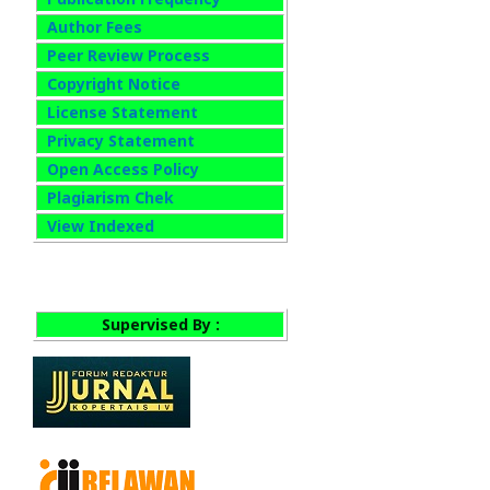
Author Fees
Peer Review Process
Copyright Notice
License Statement
Privacy Statement
Open Access Policy
Plagiarism Chek
View Indexed
Supervised By :