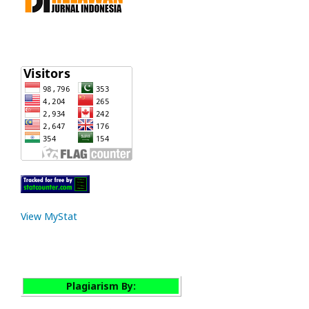
View MyStat
Plagiarism By: