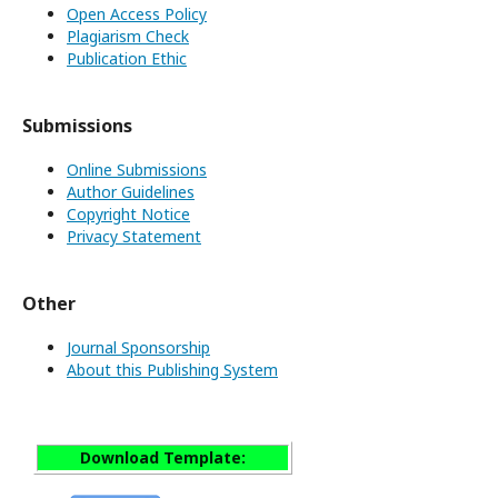
Open Access Policy
Plagiarism Check
Publication Ethic
Submissions
Online Submissions
Author Guidelines
Copyright Notice
Privacy Statement
Other
Journal Sponsorship
About this Publishing System
Download Template: