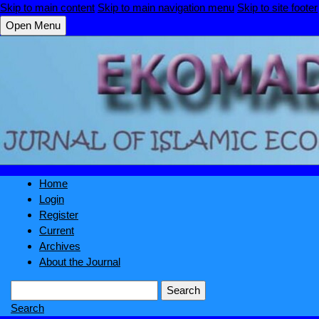
Skip to main content
Skip to main navigation menu
Skip to site footer
Open Menu
Home
Login
Register
Current
Archives
About the Journal
Search
Search