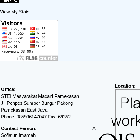
View My Stats
Location:
Office:
STEI Masyarakat Madani Pamekasan
Jl. Ponpes Sumber Bungur Pakong
Pamekasan East Java
Phone. 085936147047 Fax. 69352
Contact Person:
Â
Sofiatun Imamah