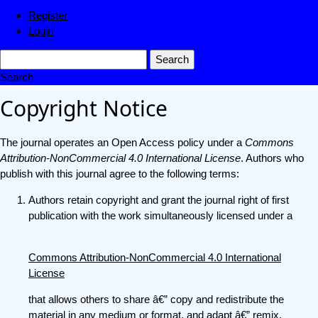
Register
Login
Search
Search
Copyright Notice
The journal operates an Open Access policy under a
Commons
Attribution-NonCommercial 4.0 International License
. Authors who
publish with this journal agree to the following terms:
Authors retain copyright and grant the journal right of first
publication with the work simultaneously licensed under a
Commons Attribution-NonCommercial 4.0 International
License
that allows others to share â€” copy and redistribute the
material in any medium or format, and adapt â€” remix,