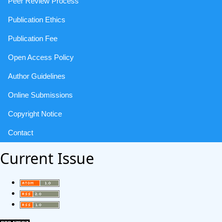
Peer Review Process
Publication Ethics
Publication Fee
Open Access Policy
Author Guidelines
Online Submissions
Copyright Notice
Contact
Current Issue