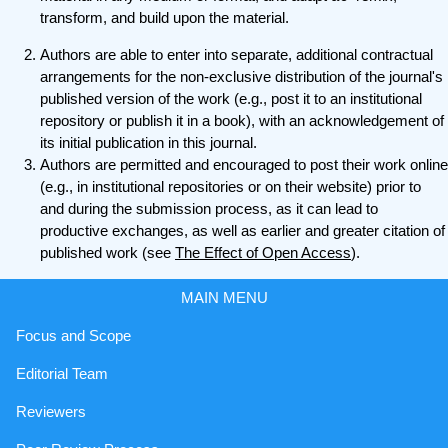
transform, and build upon the material.
Authors are able to enter into separate, additional contractual
arrangements for the non-exclusive distribution of the journal's
published version of the work (e.g., post it to an institutional
repository or publish it in a book), with an acknowledgement of
its initial publication in this journal.
Authors are permitted and encouraged to post their work online
(e.g., in institutional repositories or on their website) prior to
and during the submission process, as it can lead to
productive exchanges, as well as earlier and greater citation of
published work (see
The Effect of Open Access
).
MAIN MENU
Focus and Scope
Editorial Team
Reviewers