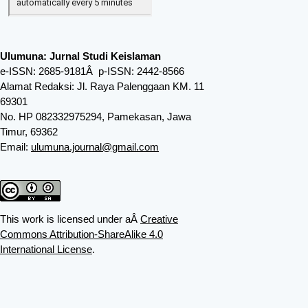
Ulumuna: Jurnal Studi Keislaman
e-ISSN: 2685-9181Â p-ISSN: 2442-8566
Alamat Redaksi: Jl. Raya Palenggaan KM. 11
69301
No. HP 082332975294, Pamekasan, Jawa
Timur, 69362
Email:
ulumuna.journal@gmail.com
This work is licensed under aÂ
Creative
Commons Attribution-ShareAlike 4.0
International License
.