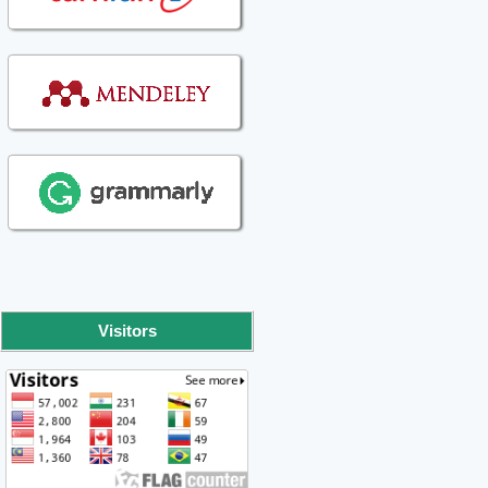
Visitors