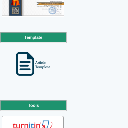
Template
Tools