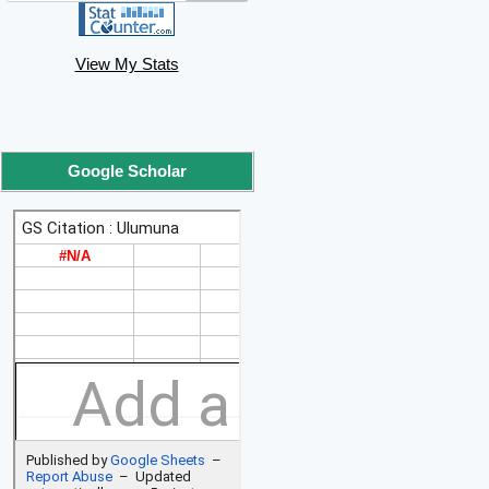
View My Stats
Google Scholar