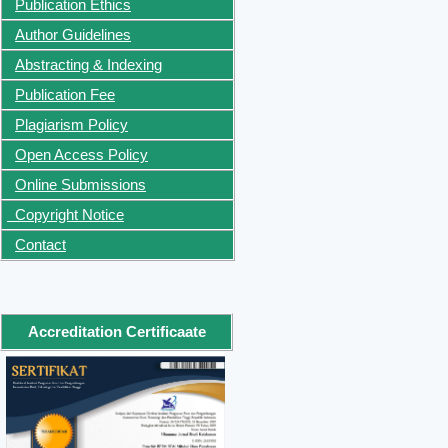
Publication Ethics
Author Guidelines
Abstracting & Indexing
Publication Fee
Plagiarism Policy
Open Access Policy
Online Submissions
Copyright Notice
Contact
Accreditation Certificaate