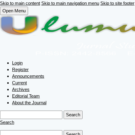
Skip to main content
Skip to main navigation menu
Skip to site footer
Open Menu
Login
Register
Announcements
Current
Archives
Editorial Team
About the Journal
Search
Search
Search