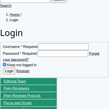
Search
Home
/
Login
Login
Username
*
Required
Password
*
Required
Forgot
your password?
Keep me logged in
Login
Register
Editorial Team
Peer-Reviewers
Peer-Reviewe Procces
Focus and Scope