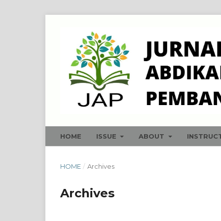
HOME
ISSUE
ABOUT
INSTRUC
HOME
/
Archives
Archives