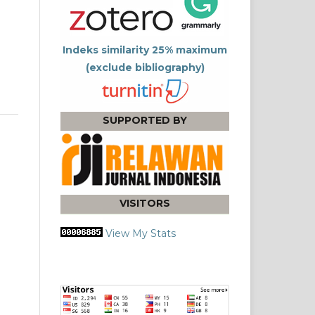
Indeks similarity 25% maximum
(exclude bibliography)
SUPPORTED BY
VISITORS
View My Stats