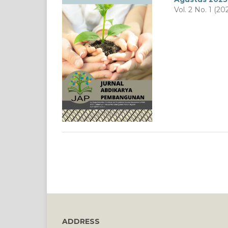
Vol. 2 No. 1 (20
ADDRESS