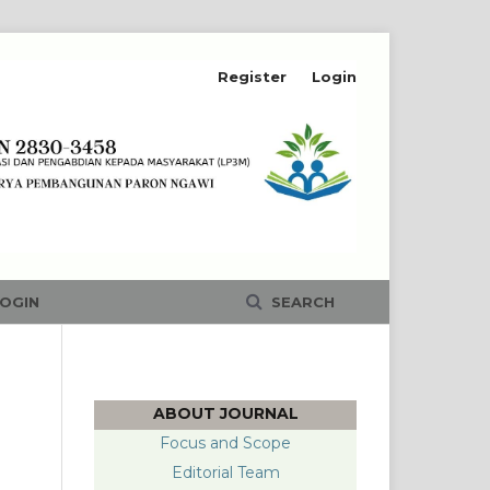
Register
Login
OGIN
SEARCH
ABOUT JOURNAL
Focus and Scope
Editorial Team