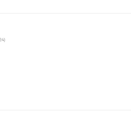
4
24)