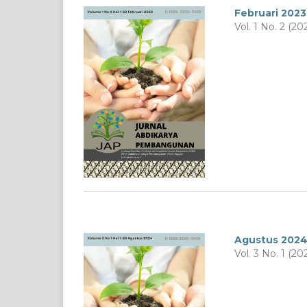
Februari 2023
Vol. 1 No. 2 (20
Agustus 202
Vol. 3 No. 1 (20