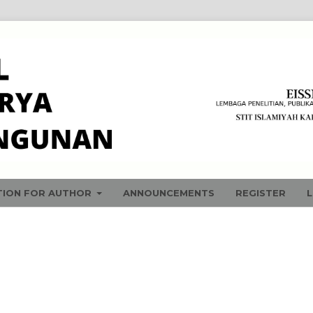
TION FOR AUTHOR
ANNOUNCEMENTS
REGISTER
L