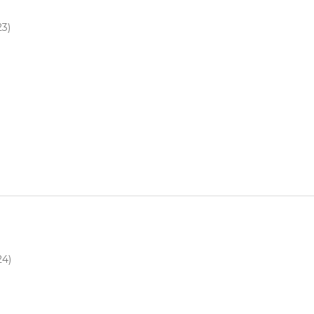
23)
4
24)