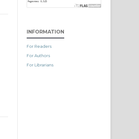
INFORMATION
For Readers
For Authors
For Librarians