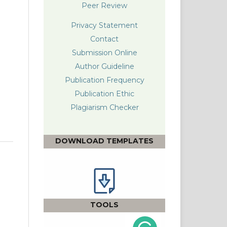
Peer Review
Privacy Statement
Contact
Submission Online
Author Guideline
Publication Frequency
Publication Ethic
Plagiarism Checke
r
DOWNLOAD TEMPLATES
TOOLS