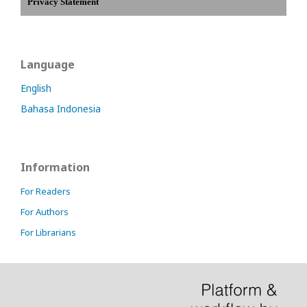
Privacy Statement
Language
English
Bahasa Indonesia
Information
For Readers
For Authors
For Librarians