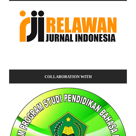
COLLABORATION WITH