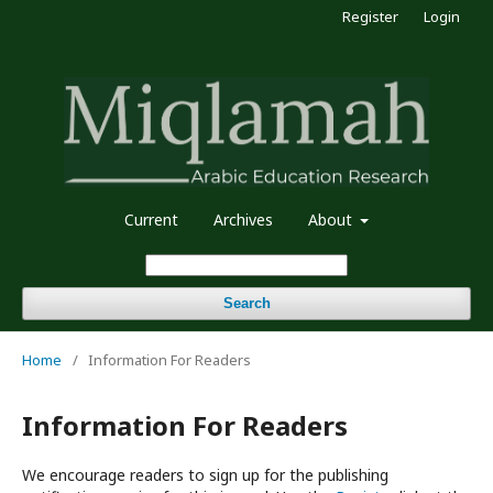
Register
Login
Current
Archives
About
Search
Home
/
Information For Readers
Information For Readers
We encourage readers to sign up for the publishing