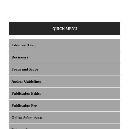
QUICK MENU
Editorial Team
Reviewers
Focus and Scope
Author Guidelines
Publication Ethics
Publication Fee
Online Submission