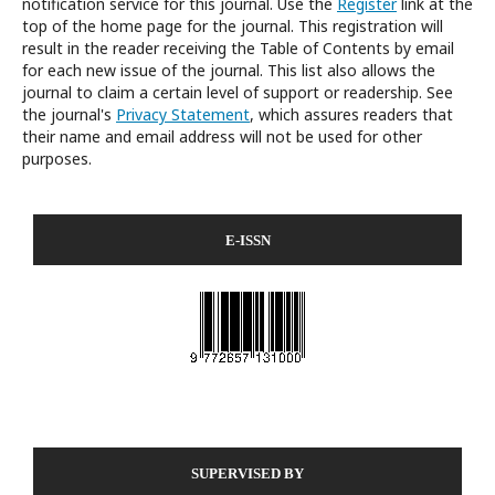
notification service for this journal. Use the
Register
link at the
top of the home page for the journal. This registration will
result in the reader receiving the Table of Contents by email
for each new issue of the journal. This list also allows the
journal to claim a certain level of support or readership. See
the journal's
Privacy Statement
, which assures readers that
their name and email address will not be used for other
purposes.
E-ISSN
SUPERVISED BY