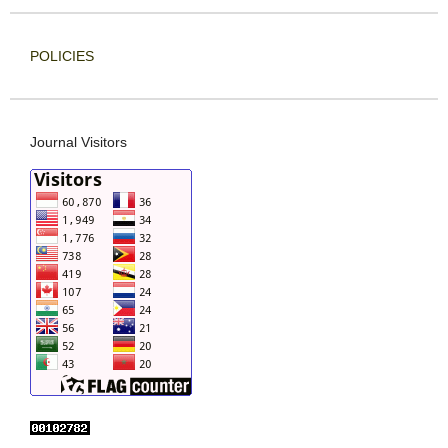
POLICIES
Journal Visitors