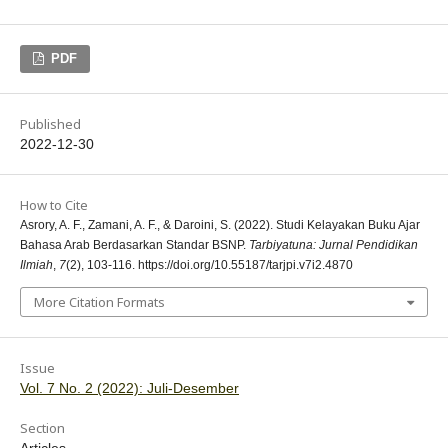
PDF
Published
2022-12-30
How to Cite
Asrory, A. F., Zamani, A. F., & Daroini, S. (2022). Studi Kelayakan Buku Ajar
Bahasa Arab Berdasarkan Standar BSNP.
Tarbiyatuna: Jurnal Pendidikan
Ilmiah
,
7
(2), 103-116. https://doi.org/10.55187/tarjpi.v7i2.4870
More Citation Formats
Issue
Vol. 7 No. 2 (2022): Juli-Desember
Section
Articles