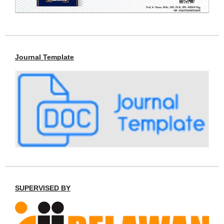
Journal Template
SUPERVISED BY