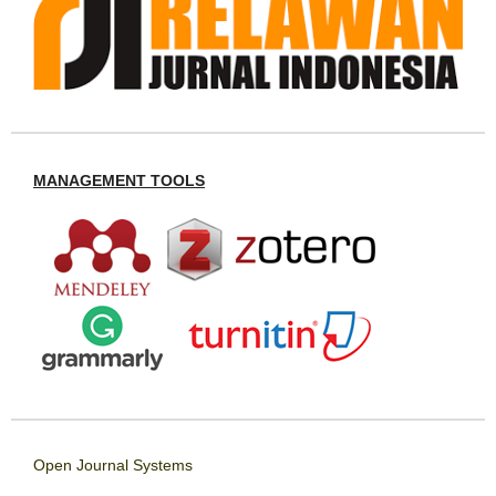
MANAGEMENT TOOLS
Open Journal Systems