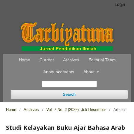
Login
Home
Current
Archives
Editorial Team
Announcements
About
Search
Home
/
Archives
/
Vol. 7 No. 2 (2022): Juli-Desember
/
Articles
Studi Kelayakan Buku Ajar Bahasa Arab