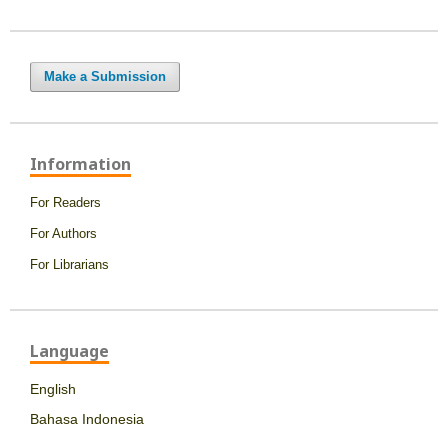
Make a Submission
Information
For Readers
For Authors
For Librarians
Language
English
Bahasa Indonesia