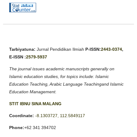
Tarbiyatuna:
Jurnal Pendidikan Ilmiah
P-ISSN:
2443-0374
,
E-ISSN :
2579-5937
The journal issues academic manuscripts generally on
Islamic education studies, for topics include: Islamic
Education Teaching, Arabic Language Teachingand Islamic
Education Management.
STIT IBNU SINA MALANG
Coordinate:
-8.1303727, 112.5849117
Phone:
+62 341 394702