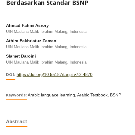
Berdasarkan Standar BSNP
Ahmad Fahmi Asrory
UIN Maulana Malik Ibrahim Malang, Indonesia
Athira Fakhriatuz Zamani
UIN Maulana Malik Ibrahim Malang, Indonesia
Slamet Daroini
UIN Maulana Malik Ibrahim Malang, Indonesia
DOI:
https://doi.org/10.55187/tarjpi.v7i2.4870
Keywords:
Arabic languace learning, Arabic Textbook, BSNP
Abstract