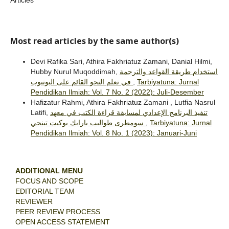
Most read articles by the same author(s)
Devi Rafika Sari, Athira Fakhriatuz Zamani, Danial Hilmi,
Hubby Nurul Muqoddimah,
استخدام طريقة القواعد والترجمة
في تعلم النحو القائم على اليوتيوب
,
Tarbiyatuna: Jurnal
Pendidikan Ilmiah: Vol. 7 No. 2 (2022): Juli-Desember
Hafizatur Rahmi, Athira Fakhriatuz Zamani , Lutfia Nasrul
Latifi,
تنفيذ البرنامج الإعدادي لمسابقة قراءة الكتب في معهد
سومطرى طواليب بارابك بوكيت تينجي
,
Tarbiyatuna: Jurnal
Pendidikan Ilmiah: Vol. 8 No. 1 (2023): Januari-Juni
ADDITIONAL MENU
FOCUS AND SCOPE
EDITORIAL TEAM
REVIEWER
PEER REVIEW PROCESS
OPEN ACCESS STATEMENT