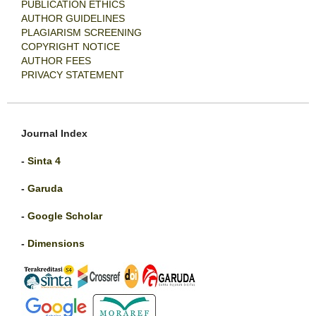
PUBLICATION ETHICS
AUTHOR GUIDELINES
PLAGIARISM SCREENING
COPYRIGHT NOTICE
AUTHOR FEES
PRIVACY STATEMENT
Journal Index
-
Sinta 4
-
Garuda
-
Google Scholar
-
Dimensions