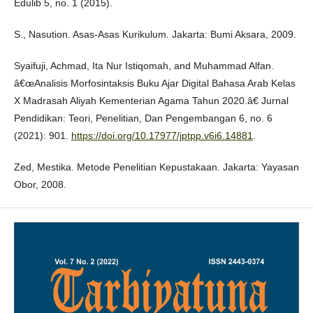
Edulib 5, no. 1 (2015).
S., Nasution. Asas-Asas Kurikulum. Jakarta: Bumi Aksara, 2009.
Syaifuji, Achmad, Ita Nur Istiqomah, and Muhammad Alfan.
â€œAnalisis Morfosintaksis Buku Ajar Digital Bahasa Arab Kelas
X Madrasah Aliyah Kementerian Agama Tahun 2020.â€ Jurnal
Pendidikan: Teori, Penelitian, Dan Pengembangan 6, no. 6
(2021): 901.
https://doi.org/10.17977/jptpp.v6i6.14881
.
Zed, Mestika. Metode Penelitian Kepustakaan. Jakarta: Yayasan
Obor, 2008.