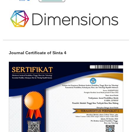
Journal Certificate of Sinta 4