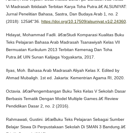
Vi Madrasah Ibtidaiah Terbitan Karya Toha Putra.â€ ALSUNIYAT:
Jurnal Penelitian Bahasa, Sastra, Dan Budaya Arab 1, no. 2
(2018): 125â€“36.
https://doi.org/10.17509/alsuniyat.v1i2.24360
.
Hidayat, Mohammad Fadli. â€œStudi Komparasi Kualitas Buku
Teks Pelajaran Bahasa Arab Madrasah Tsanawiyah Kelas VII
Bermuatan Kurikulum 2013 Terbitan Kemenag Dan Toha
Putra.â€ UIN Sunan Kalijaga Yogyakarta, 2017.
Ilyas, Moh. Bahasa Arab Madrasah Aliyah Kelas X. Edited by
Ahmad Mubaligh. 1st ed. Jakarta: Kementrian Agama RI, 2020.
Octavia. â€œPengembangan Buku Teks Kelas V Sekolah Dasar
Berbasis Tematik Dengan Model Multiple Games.â€ Review
Pendidikan Dasar 2, no. 2 (2016).
Rahmawati, Gustini. â€œBuku Teks Pelajaran Sebagai Sumber
Belajar Siswa Di Perpustakaan Sekolah Di SMAN 3 Bandung.â€