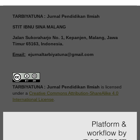
TARBIYATUNA : Jurnal Pendidikan Ilmiah
STIT IBNU SINA MALANG
Jalan Sukoraharjo No. 1, Kepanjen, Malang, Jawa
Timur 65163, Indonesia.
Email:
ejurnaltarbiyatuna@gmail.com
TARBIYATUNA : Jurnal Pendidikan Ilmiah
is licensed
under a
Creative Commons Attribution-ShareAlike 4.0
International License
.