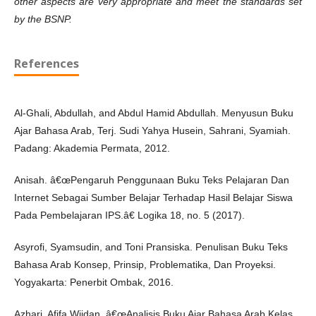
other aspects are very appropriate and meet the standards set
by the BSNP.
References
Al-Ghali, Abdullah, and Abdul Hamid Abdullah. Menyusun Buku
Ajar Bahasa Arab, Terj. Sudi Yahya Husein, Sahrani, Syamiah.
Padang: Akademia Permata, 2012.
Anisah. â€œPengaruh Penggunaan Buku Teks Pelajaran Dan
Internet Sebagai Sumber Belajar Terhadap Hasil Belajar Siswa
Pada Pembelajaran IPS.â€ Logika 18, no. 5 (2017).
Asyrofi, Syamsudin, and Toni Pransiska. Penulisan Buku Teks
Bahasa Arab Konsep, Prinsip, Problematika, Dan Proyeksi.
Yogyakarta: Penerbit Ombak, 2016.
Azhari, Afifa Wijdan. â€œAnalisis Buku Ajar Bahasa Arab Kelas