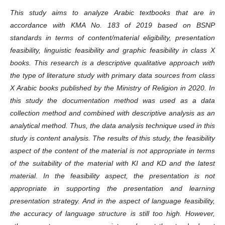
This study aims to analyze Arabic textbooks that are in
accordance with KMA No. 183 of 2019 based on BSNP
standards in terms of content/material eligibility, presentation
feasibility, linguistic feasibility and graphic feasibility in class X
books. This research is a descriptive qualitative approach with
the type of literature study with primary data sources from class
X Arabic books published by the Ministry of Religion in 2020. In
this study the documentation method was used as a data
collection method and combined with descriptive analysis as an
analytical method. Thus, the data analysis technique used in this
study is content analysis. The results of this study, the feasibility
aspect of the content of the material is not appropriate in terms
of the suitability of the material with KI and KD and the latest
material. In the feasibility aspect, the presentation is not
appropriate in supporting the presentation and learning
presentation strategy. And in the aspect of language feasibility,
the accuracy of language structure is still too high. However,