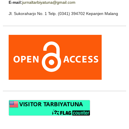
E-mail:
jurnaltarbiyatuna@gmail.com
Jl. Sukoraharjo No. 1 Telp. (0341) 394702 Kepanjen Malang