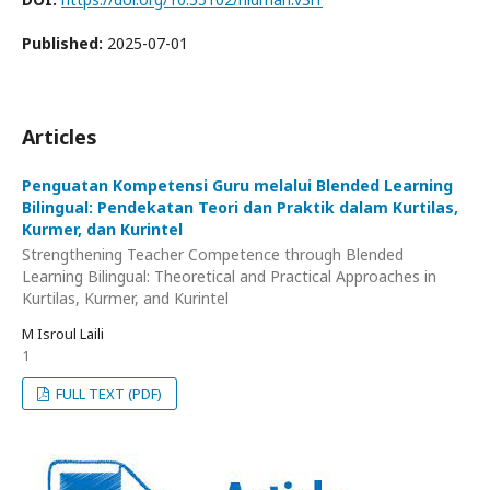
Published:
2025-07-01
Articles
Penguatan Kompetensi Guru melalui Blended Learning
Bilingual: Pendekatan Teori dan Praktik dalam Kurtilas,
Kurmer, dan Kurintel
Strengthening Teacher Competence through Blended
Learning Bilingual: Theoretical and Practical Approaches in
Kurtilas, Kurmer, and Kurintel
M Isroul Laili
1
FULL TEXT (PDF)