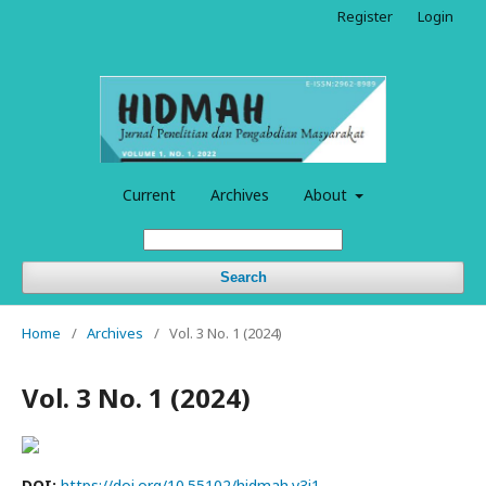
Register
Login
Current
Archives
About
Search
Home
/
Archives
/
Vol. 3 No. 1 (2024)
Vol. 3 No. 1 (2024)
DOI:
https://doi.org/10.55102/hidmah.v3i1