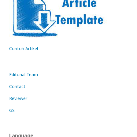
Contoh Artikel
Editorial Team
Contact
Reviewer
GS
Language