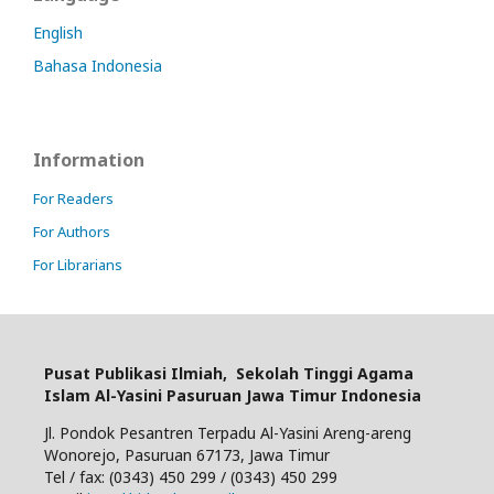
English
Bahasa Indonesia
Information
For Readers
For Authors
For Librarians
Pusat Publikasi Ilmiah,
Sekolah Tinggi Agama
Islam Al-Yasini Pasuruan Jawa Timur Indonesia
Jl. Pondok Pesantren Terpadu Al-Yasini Areng-areng
Wonorejo, Pasuruan 67173, Jawa Timur
Tel / fax: (0343) 450 299 / (0343) 450 299