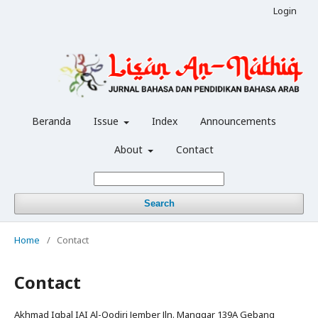
Login
Beranda
Issue
Index
Announcements
About
Contact
Search
Home
/
Contact
Contact
Akhmad Iqbal IAI Al-Qodiri Jember Jln. Manggar 139A Gebang