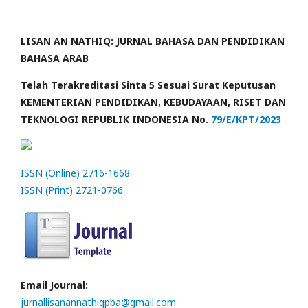
LISAN AN NATHIQ: JURNAL BAHASA DAN PENDIDIKAN
BAHASA ARAB
Telah Terakreditasi Sinta 5 Sesuai Surat Keputusan
KEMENTERIAN PENDIDIKAN, KEBUDAYAAN, RISET DAN
TEKNOLOGI REPUBLIK INDONESIA No.
79/E/KPT/2023
ISSN (Online) 2716-1668
ISSN (Print) 2721-0766
Email Journal:
jurnallisanannathiqpba@gmail.com