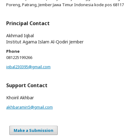
Poreng, Patrang, Jember Jawa Timur Indonesia kode pos 68117
Principal Contact
Akhmad Iqbal
Institut Agama Islam Al-Qodiri Jember
Phone
081225199266
iqbal230395@gmail.com
Support Contact
Khoiril Akhbar
akhbaramin5@gmail.com
Make a Submission