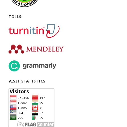
TOLLS:
VISIT STATISTICS