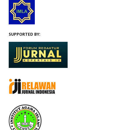
SUPPORTED BY: