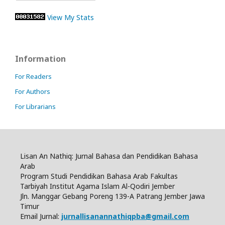
View My Stats
Information
For Readers
For Authors
For Librarians
Lisan An Nathiq: Jurnal Bahasa dan Pendidikan Bahasa
Arab
Program Studi Pendidikan Bahasa Arab Fakultas
Tarbiyah Institut Agama Islam Al-Qodiri Jember
Jln.
Manggar Gebang Poreng 139-A Patrang Jember Jawa
Timur
Email Jurnal:
jurnallisanannathiqpba@gmail.com