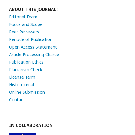
ABOUT THIS JOURNAL:
Editorial Team
Focus and Scope
Peer Reviewers
Periode of Publication
Open Access Statement
Article Processing Charge
Publication Ethics
Plagiarism Check
License Term
Histori Jurnal
Online Submission
Contact
IN COLLABORATION