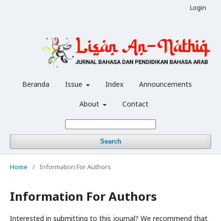
Login
Beranda
Issue
Index
Announcements
About
Contact
Search
Home
/
Information For Authors
Information For Authors
Interested in submitting to this journal? We recommend that