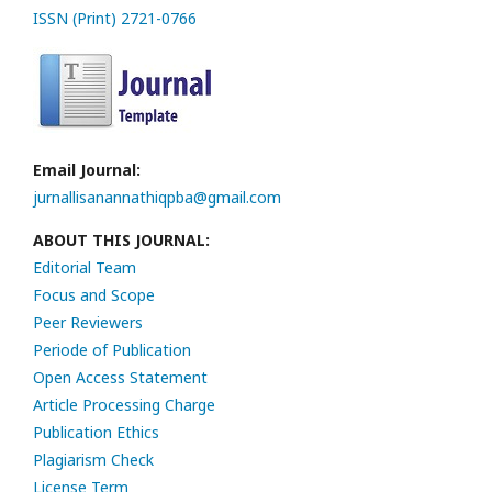
ISSN (Print) 2721-0766
Email Journal:
jurnallisanannathiqpba@gmail.com
ABOUT THIS JOURNAL:
Editorial Team
Focus and Scope
Peer Reviewers
Periode of Publication
Open Access Statement
Article Processing Charge
Publication Ethics
Plagiarism Check
License Term