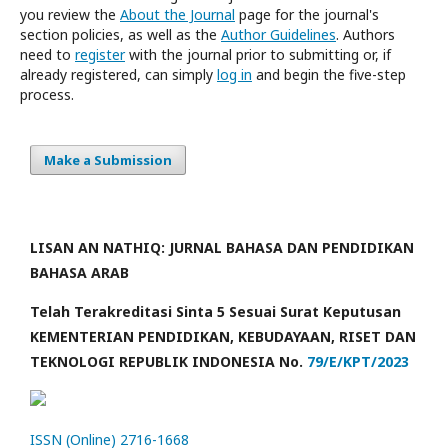
you review the
About the Journal
page for the journal's
section policies, as well as the
Author Guidelines
. Authors
need to
register
with the journal prior to submitting or, if
already registered, can simply
log in
and begin the five-step
process.
Make a Submission
LISAN AN NATHIQ: JURNAL BAHASA DAN PENDIDIKAN
BAHASA ARAB
Telah Terakreditasi Sinta 5 Sesuai Surat Keputusan
KEMENTERIAN PENDIDIKAN, KEBUDAYAAN, RISET DAN
TEKNOLOGI REPUBLIK INDONESIA No.
79/E/KPT/2023
ISSN (Online) 2716-1668