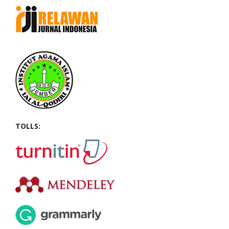
TOLLS: