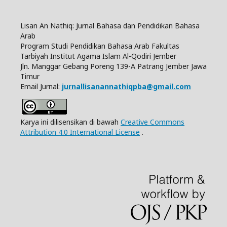
Lisan An Nathiq: Jurnal Bahasa dan Pendidikan Bahasa
Arab
Program Studi Pendidikan Bahasa Arab Fakultas
Tarbiyah Institut Agama Islam Al-Qodiri Jember
Jln.
Manggar Gebang Poreng 139-A Patrang Jember Jawa
Timur
Email Jurnal:
jurnallisanannathiqpba@gmail.com
Karya ini dilisensikan di bawah
Creative Commons
Attribution 4.0 International License
.