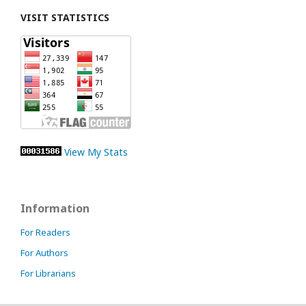
VISIT STATISTICS
View My Stats
Information
For Readers
For Authors
For Librarians