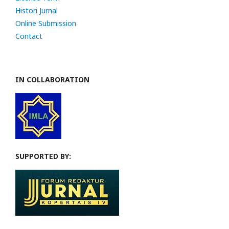
Histori Jurnal
Online Submission
Contact
IN COLLABORATION
SUPPORTED BY: