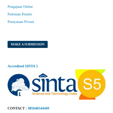
Pengajuan Online
Pedoman Penulis
Pernyataan Privasi
MAKE A SUBMISSION
Accredited SINTA 5
CONTACT :
085646544449