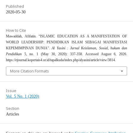
Published
2020-05-30
How to Cite
Mawaddah, Afifatin. “ISLAMIC EDUCATION AS A MANIFESTATION OF
WORLD LEADERSHIP: PENDIDIKAN ISLAM SEBAGAI MANIFESTASI
KEPEMIMPINAN DUNIA”.
Al Yasini : Jurnal Keislaman, Sosial, hukum dan
Pendidikan
5, no. 1 (May 30, 2020): 337-358. Accessed August 6, 2026.
https://ejournal.kopertais4.or.id/tapalkuda/index.php/alyasini/article/view/3814.
More Citation Formats
Issue
Vol. 5 No. 1 (2020)
Section
Articles