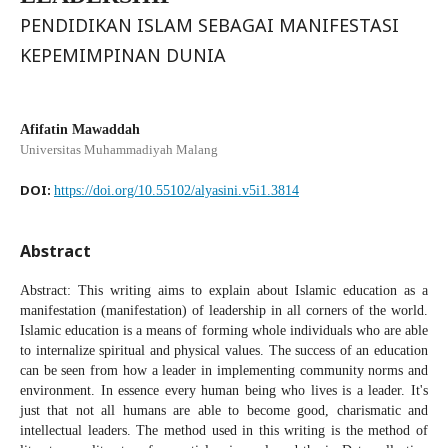
PENDIDIKAN ISLAM SEBAGAI MANIFESTASI
KEPEMIMPINAN DUNIA
Afifatin Mawaddah
Universitas Muhammadiyah Malang
DOI:
https://doi.org/10.55102/alyasini.v5i1.3814
Abstract
Abstract: This writing aims to explain about Islamic education as a
manifestation (manifestation) of leadership in all corners of the world.
Islamic education is a means of forming whole individuals who are able
to internalize spiritual and physical values. The success of an education
can be seen from how a leader in implementing community norms and
environment. In essence every human being who lives is a leader. It's
just that not all humans are able to become good, charismatic and
intellectual leaders. The method used in this writing is the method of