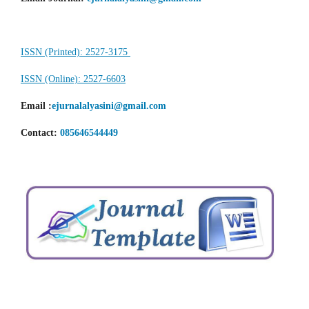
ISSN (Printed): 2527-3175
ISSN (Online): 2527-6603
Email
:
ejurnalalyasini@gmail.com
Contact:
085646544449