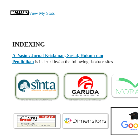
View My Stats
INDEXING
Al Yasini: Jurnal Keislaman, Sosial, Hukum dan
Pendidikan
is indexed by/on the following database sites: