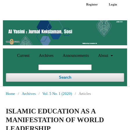
Register
Login
Current
Archives
Announcements
About
Search
Home
/
Archives
/
Vol. 5 No. 1 (2020)
/
Articles
ISLAMIC EDUCATION AS A
MANIFESTATION OF WORLD
LEADERSHIP