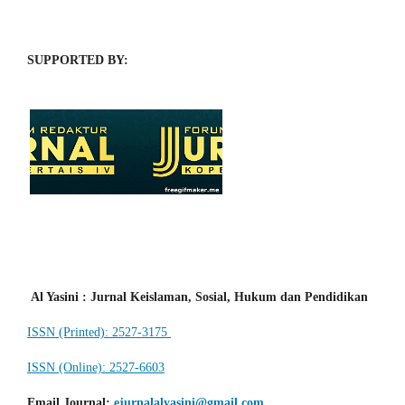
SUPPORTED BY:
Al Yasini : Jurnal Keislaman, Sosial, Hukum dan Pendidikan
ISSN (Printed): 2527-3175
ISSN (Online): 2527-6603
Email Journal
:
ejurnalalyasini@gmail.com