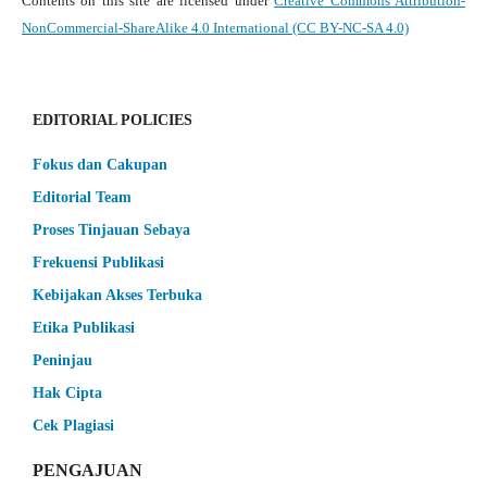
Contents on this site are licensed under
Creative Commons Attribution-
NonCommercial-ShareAlike 4.0 International (CC BY-NC-SA 4.0)
EDITORIAL POLICIES
Fokus dan Cakupan
Editorial Team
Proses Tinjauan Sebaya
Frekuensi Publikasi
Kebijakan Akses Terbuka
Etika Publikasi
Peninjau
Hak Cipta
Cek Plagiasi
PENGAJUAN