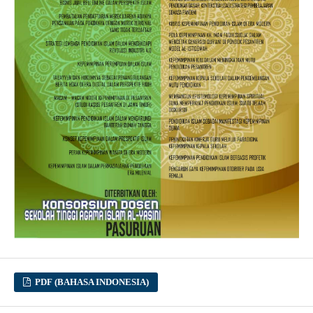
PDF (BAHASA INDONESIA)