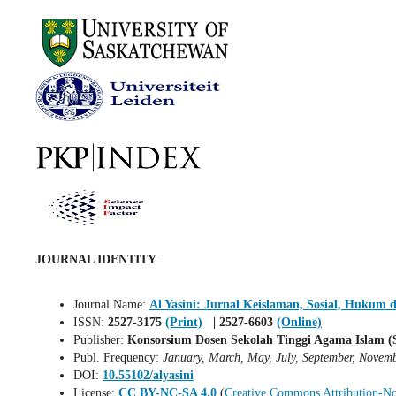
JOURNAL IDENTITY
Journal Name:
Al Yasini: Jurnal Keislaman, Sosial, Hukum 
ISSN:
2527-3175
(Print)
| 2527-6603
(Online)
Publisher:
Konsorsium Dosen Sekolah Tinggi Agama Islam (S
Publ. Frequency:
January, March, May, July, September, Novem
DOI:
10.55102/alyasini
License:
CC BY-NC-SA 4.0
(
Creative Commons Attribution-No