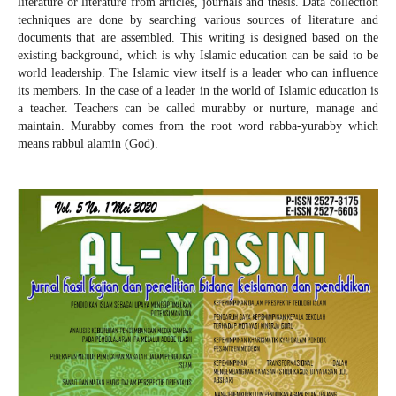
literature or literature from articles, journals and thesis. Data collection
techniques are done by searching various sources of literature and
documents that are assembled. This writing is designed based on the
existing background, which is why Islamic education can be said to be
world leadership. The Islamic view itself is a leader who can influence
its members. In the case of a leader in the world of Islamic education is
a teacher. Teachers can be called murabby or nurture, manage and
maintain. Murabby comes from the root word rabba-yurabby which
means rabbul alamin (God).