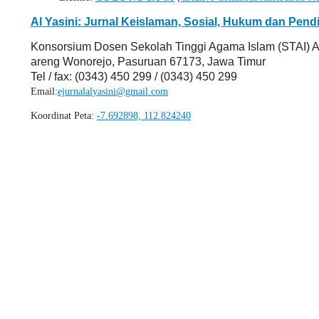
Al Yasini: Jurnal Keislaman, Sosial, Hukum dan Pend
Konsorsium Dosen Sekolah Tinggi Agama Islam (STAI) A
areng Wonorejo, Pasuruan 67173, Jawa Timur
Tel / fax: (0343) 450 299 / (0343) 450 299
Email:
ejurnalalyasini@gmail.com
Koordinat Peta:
-7.692898, 112.824240