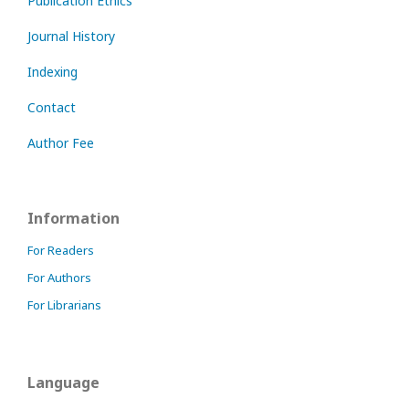
Publication Ethics
Journal History
Indexing
Contact
Author Fee
Information
For Readers
For Authors
For Librarians
Language