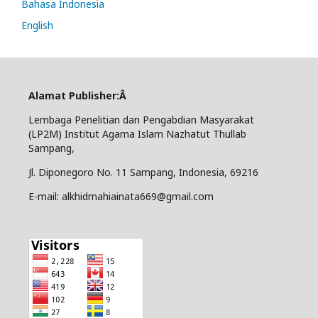
Bahasa Indonesia
English
Alamat Publisher:Â
Lembaga Penelitian dan Pengabdian Masyarakat
(LP2M) Institut Agama Islam Nazhatut Thullab
Sampang,
Jl. Diponegoro No. 11 Sampang, Indonesia, 69216
E-mail: alkhidmahiainata669@gmail.com