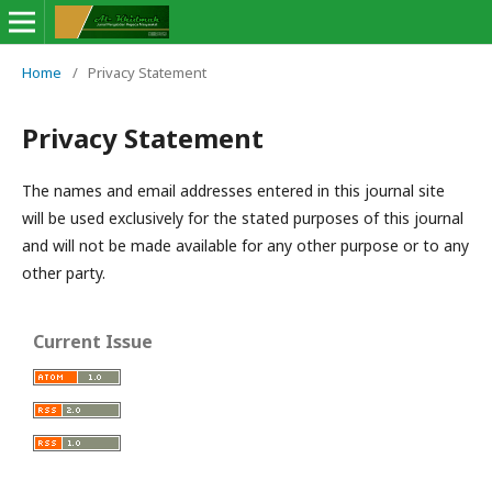
Home
/
Privacy Statement
Privacy Statement
The names and email addresses entered in this journal site
will be used exclusively for the stated purposes of this journal
and will not be made available for any other purpose or to any
other party.
Current Issue