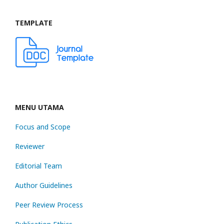
TEMPLATE
MENU UTAMA
Focus and Scope
Reviewer
Editorial Team
Author Guidelines
Peer Review Process