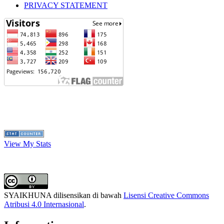
PRIVACY STATEMENT
View My Stats
SYAIKHUNA dilisensikan di bawah
Lisensi Creative Commons
Atribusi 4.0 Internasional
.