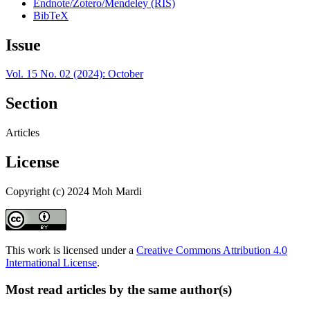
Endnote/Zotero/Mendeley (RIS)
BibTeX
Issue
Vol. 15 No. 02 (2024): October
Section
Articles
License
Copyright (c) 2024 Moh Mardi
This work is licensed under a
Creative Commons Attribution 4.0
International License
.
Most read articles by the same author(s)