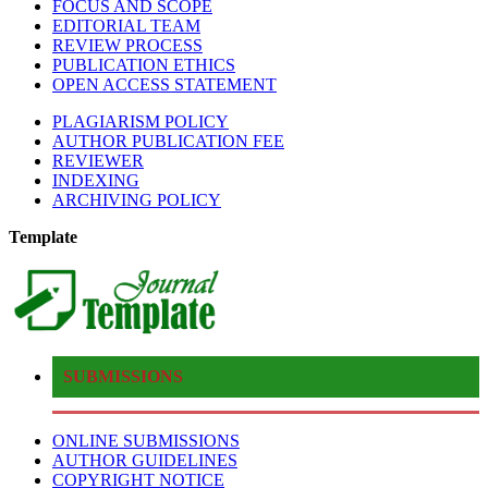
FOCUS AND SCOPE
EDITORIAL TEAM
REVIEW PROCESS
PUBLICATION ETHICS
OPEN ACCESS STATEMENT
PLAGIARISM POLICY
AUTHOR PUBLICATION FEE
REVIEWER
INDEXING
ARCHIVING POLICY
Template
SUBMISSIONS
ONLINE SUBMISSIONS
AUTHOR GUIDELINES
COPYRIGHT NOTICE