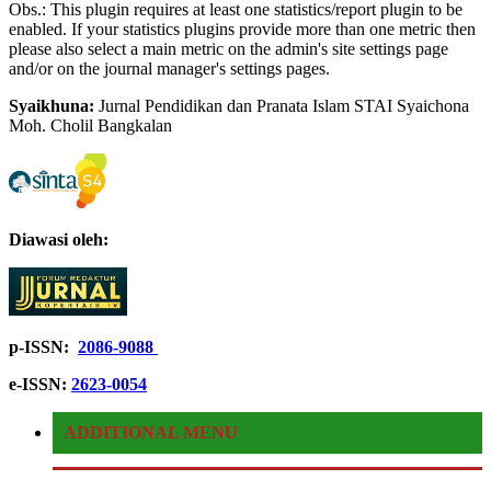
Obs.: This plugin requires at least one statistics/report plugin to be
enabled. If your statistics plugins provide more than one metric then
please also select a main metric on the admin's site settings page
and/or on the journal manager's settings pages.
Syaikhuna:
Jurnal Pendidikan dan Pranata Islam STAI Syaichona
Moh.
Cholil Bangkalan
Diawasi oleh:
p-ISSN:
2086-9088
e-ISSN:
2623-0054
ADDITIONAL MENU