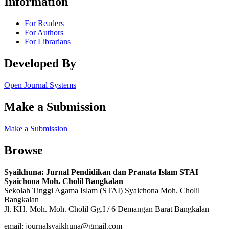
Information
For Readers
For Authors
For Librarians
Developed By
Open Journal Systems
Make a Submission
Make a Submission
Browse
Syaikhuna: Jurnal Pendidikan dan Pranata Islam STAI
Syaichona Moh.
Cholil Bangkalan
Sekolah Tinggi Agama Islam (STAI) Syaichona Moh.
Cholil
Bangkalan
Jl.
KH.
Moh.
Moh.
Cholil Gg.I / 6 Demangan Barat Bangkalan
email: journalsyaikhuna@gmail.com