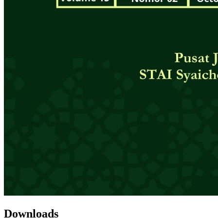
Downloads