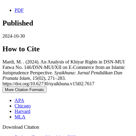
PDF
Published
2024-10-30
How to Cite
Mardi, M. . (2024). An Analysis of Khiyar Rights in DSN-MUI
Fatwa No. 146/DSN-MUI/XII on E-Commerce from an Islamic
Jurisprudence Perspective.
Syaikhuna: Jurnal Pendidikan Dan
Pranata Islam
,
15
(02), 271–283.
https://doi.org/10.62730/syaikhuna.v15i02.7617
More Citation Formats
APA
Chicago
Harvard
MLA
Download Citation