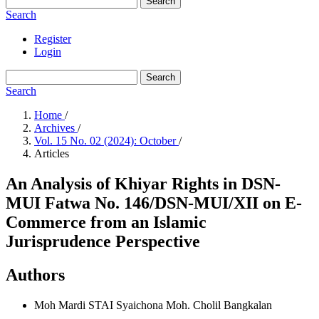
Search
Search
Register
Login
Search
Search
Home
/
Archives
/
Vol. 15 No. 02 (2024): October
/
Articles
An Analysis of Khiyar Rights in DSN-
MUI Fatwa No. 146/DSN-MUI/XII on E-
Commerce from an Islamic
Jurisprudence Perspective
Authors
Moh Mardi
STAI Syaichona Moh. Cholil Bangkalan