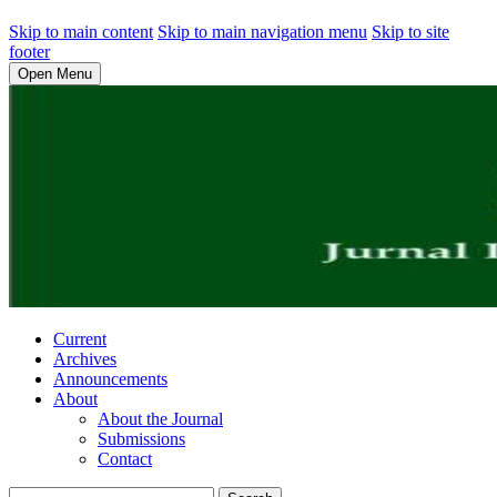
Skip to main content
Skip to main navigation menu
Skip to site
footer
Open Menu
Current
Archives
Announcements
About
About the Journal
Submissions
Contact