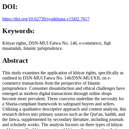
DOI:
https://doi.org/10.62730/syaikhuna.v15i02.7617
Keywords:
Khiyar rights, DSN-MUI Fatwa No. 146, e-commerce, fiqh
muamalah, Islamic jurisprudence.
Abstract
This study examines the application of khiyar rights, specifically as
outlined in DSN-MUI Fatwa No. 146/DSN-MUI/XII, on e-
commerce transactions from the perspective of Islamic
jurisprudence. Consumer dissatisfaction and ethical challenges have
emerged as modern digital transactions through online shops
become more prevalent. These concerns underline the necessity for
a Sharia-compliant framework to safeguard buyers and sellers.
Utilizing a qualitative descriptive approach and content analysis, this
research delves into primary sources such as the Qur'an, hadith, and
the fatwa, supplemented by secondary literature, including journals
and scholarly works. The analysis focuses on three types of khiyar