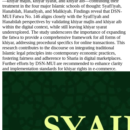
—khiyar majlis, khiyar syarat, and khiyar aib—contrasting their
treatment in the four major Islamic schools of thought: Syafi'iyah,
Hanabilah, Hanafiyah, and Malikiyah. Findings reveal that DSN-
MUI Fatwa No. 146 aligns closely with the Syafi'iyah and
Hanabilah perspectives by validating khiyar majlis and khiyar aib
within the digital context, while still leaving khiyar syarat
underexplored. The study underscores the importance of expanding
the fatwa to provide a comprehensive framework for all forms of
khiyar, addressing procedural specifics for online transactions. This
research contributes to the discourse on integrating traditional
Islamic legal principles into contemporary economic practices,
fostering fairness and adherence to Sharia in digital marketplaces.
Further efforts by DSN-MUI are recommended to enhance clarity
and implementation standards for khiyar rights in e-commerce.