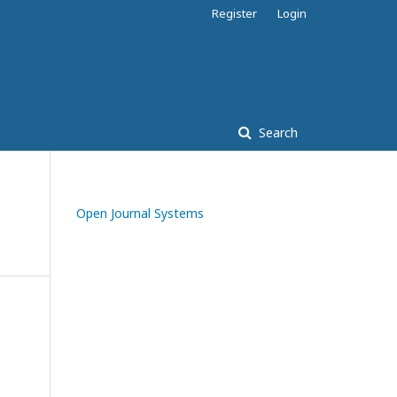
Register
Login
Search
Open Journal Systems