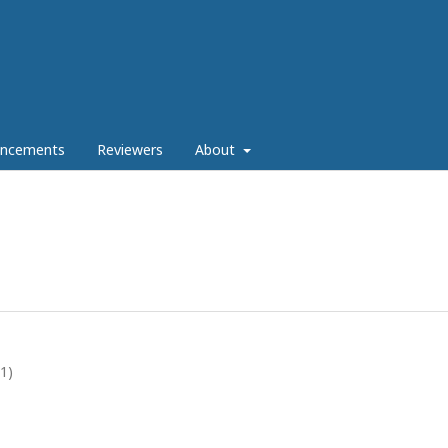
ncements
Reviewers
About
21)