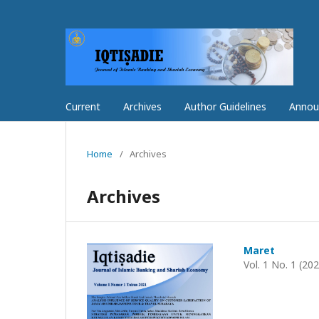
Current
Archives
Author Guidelines
Annou
Home
/
Archives
Archives
Maret
Vol. 1 No. 1 (20