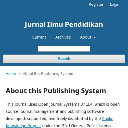
Register
Login
Jurnal Ilmu Pendidikan
Current
Archives
About
Search
Home
/
About this Publishing System
About this Publishing System
This journal uses Open Journal Systems 3.1.2.4, which is open
source journal management and publishing software
developed, supported, and freely distributed by the
Public
Knowledge Project
under the GNU General Public License.