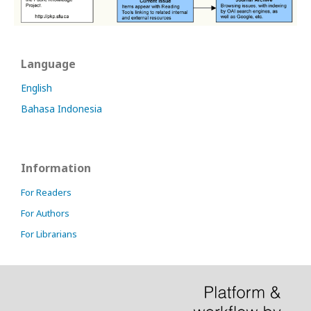
Language
English
Bahasa Indonesia
Information
For Readers
For Authors
For Librarians