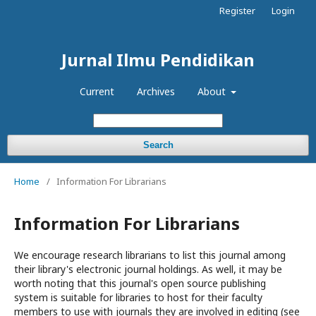
Register
Login
Jurnal Ilmu Pendidikan
Current
Archives
About
Search
Home
/
Information For Librarians
Information For Librarians
We encourage research librarians to list this journal among
their library's electronic journal holdings. As well, it may be
worth noting that this journal's open source publishing
system is suitable for libraries to host for their faculty
members to use with journals they are involved in editing (see