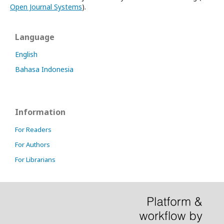
Open Journal Systems
).
Language
English
Bahasa Indonesia
Information
For Readers
For Authors
For Librarians