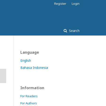
Register
Login
Search
Language
English
Bahasa Indonesia
Information
For Readers
For Authors