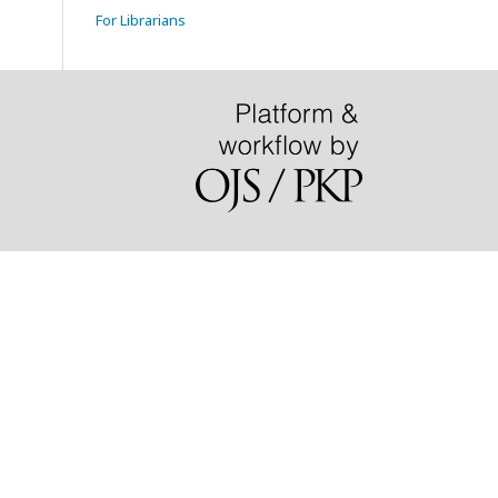
For Librarians