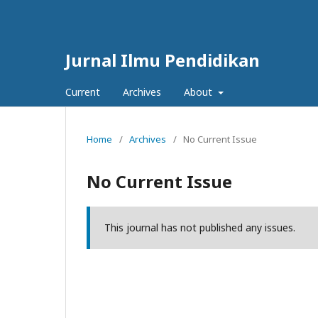
Jurnal Ilmu Pendidikan
Current
Archives
About
Home
/
Archives
/
No Current Issue
No Current Issue
This journal has not published any issues.