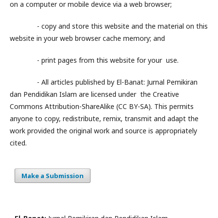
on a computer or mobile device via a web browser;
- copy and store this website and the material on this
website in your web browser cache memory; and
- print pages from this website for your use.
- All articles published by El-Banat: Jurnal Pemikiran
dan Pendidikan Islam are licensed under the Creative
Commons Attribution-ShareAlike (CC BY-SA). This permits
anyone to copy, redistribute, remix, transmit and adapt the
work provided the original work and source is appropriately
cited.
Make a Submission