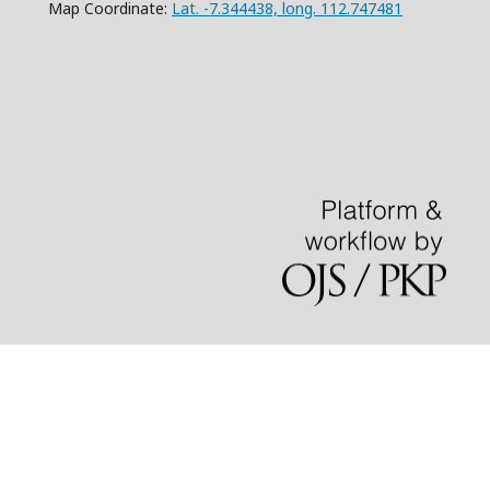
Map Coordinate:
Lat. -7.344438, long. 112.747481