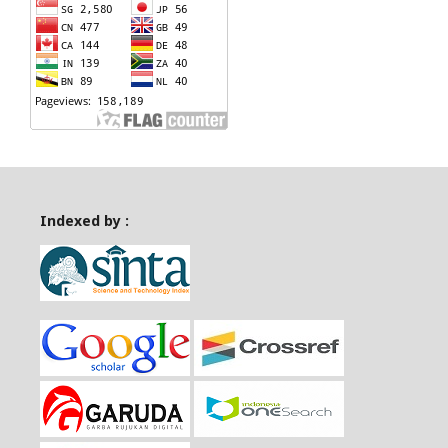
Indexed by :