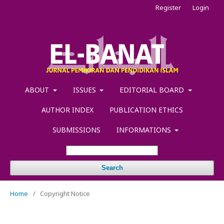
Register
Login
ABOUT
ISSUES
EDITORIAL BOARD
AUTHOR INDEX
PUBLICATION ETHICS
SUBMISSIONS
INFORMATIONS
Search
Home
/
Copyright Notice