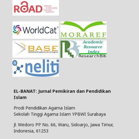
EL-BANAT: Jurnal Pemikiran dan Pendidikan
Islam
Prodi Pendidikan Agama Islam
Sekolah Tinggi Agama Islam YPBWI Surabaya
Jl. Wedoro PP No. 66, Waru, Sidoarjo, Jawa Timur,
Indonesia, 61253