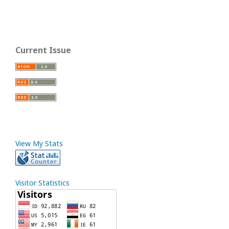
Current Issue
View My Stats
Visitor Statistics