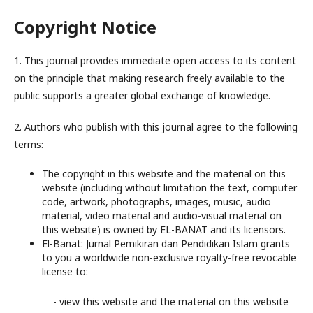
Copyright Notice
1. This journal provides immediate open access to its content
on the principle that making research freely available to the
public supports a greater global exchange of knowledge.
2. Authors who publish with this journal agree to the following
terms:
The copyright in this website and the material on this
website (including without limitation the text, computer
code, artwork, photographs, images, music, audio
material, video material and audio-visual material on
this website) is owned by EL-BANAT and its licensors.
El-Banat: Jurnal Pemikiran dan Pendidikan Islam grants
to you a worldwide non-exclusive royalty-free revocable
license to:
- view this website and the material on this website