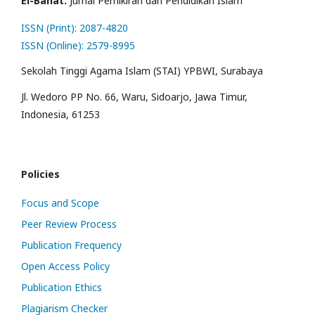
El-Banat:
Jurnal Pemikiran dan Pendidikan Islam
ISSN (Print): 2087-4820
ISSN (Online): 2579-8995
Sekolah Tinggi Agama Islam (STAI) YPBWI, Surabaya
Jl. Wedoro PP No. 66, Waru, Sidoarjo, Jawa Timur,
Indonesia, 61253
Policies
Focus and Scope
Peer Review Process
Publication Frequency
Open Access Policy
Publication Ethics
Plagiarism Checker