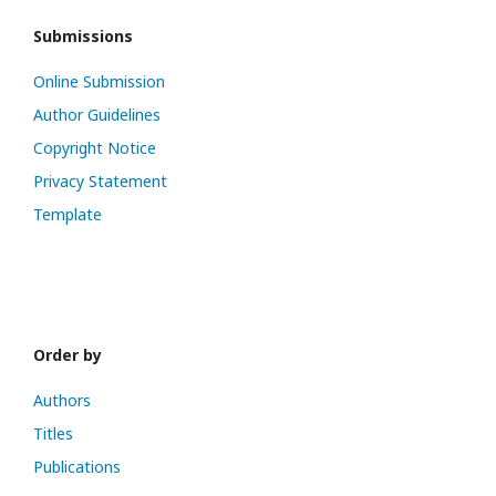
Submissions
Online Submission
Author Guidelines
Copyright Notice
Privacy Statement
Template
Order by
Authors
Titles
Publications