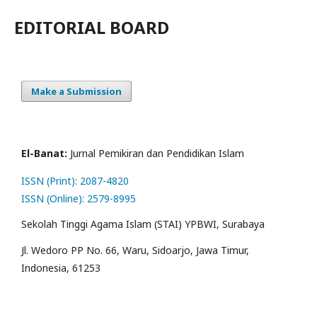
EDITORIAL BOARD
Make a Submission
El-Banat:
Jurnal Pemikiran dan Pendidikan Islam
ISSN (Print): 2087-4820
ISSN (Online): 2579-8995
Sekolah Tinggi Agama Islam (STAI) YPBWI, Surabaya
Jl. Wedoro PP No. 66, Waru, Sidoarjo, Jawa Timur,
Indonesia, 61253