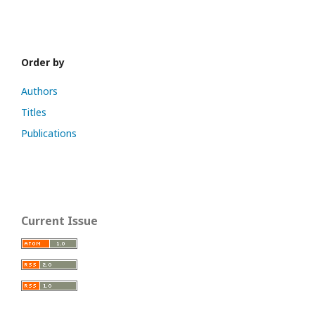
Order by
Authors
Titles
Publications
Current Issue