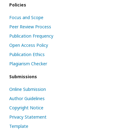
Policies
Focus and Scope
Peer Review Process
Publication Frequency
Open Access Policy
Publication Ethics
Plagiarism Checker
Submissions
Online Submission
Author Guidelines
Copyright Notice
Privacy Statement
Template