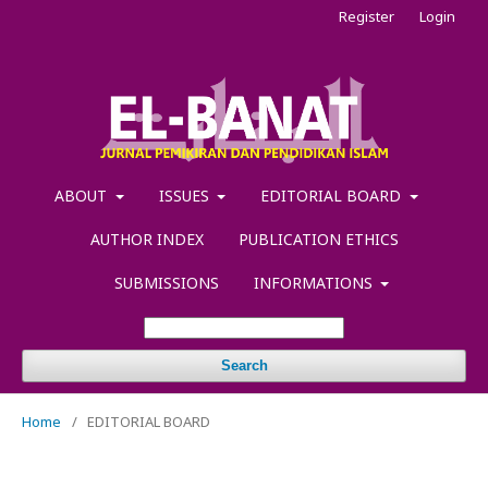
Register
Login
ABOUT
ISSUES
EDITORIAL BOARD
AUTHOR INDEX
PUBLICATION ETHICS
SUBMISSIONS
INFORMATIONS
Search
Home
/
EDITORIAL BOARD