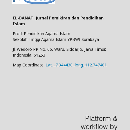
EL-BANAT: Jurnal Pemikiran dan Pendidikan
Islam
Prodi Pendidikan Agama Islam
Sekolah Tinggi Agama Islam YPBWI Surabaya
Jl. Wedoro PP No. 66, Waru, Sidoarjo, Jawa Timur,
Indonesia, 61253
Map Coordinate:
Lat. -7.344438, long. 112.747481