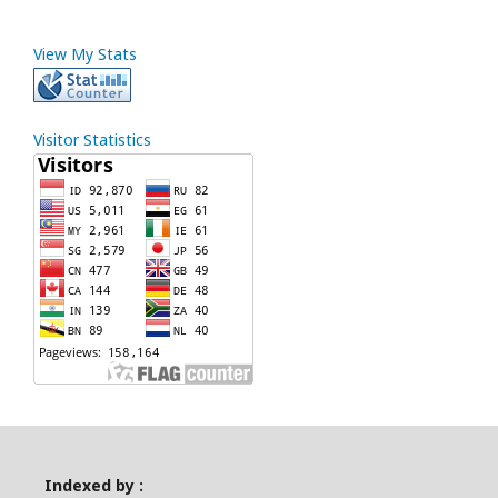
View My Stats
Visitor Statistics
Indexed by :