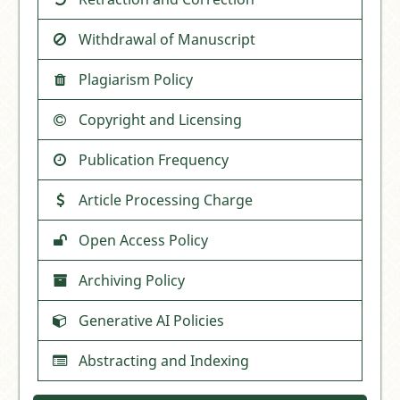
Withdrawal of Manuscript
Plagiarism Policy
Copyright and Licensing
Publication Frequency
Article Processing Charge
Open Access Policy
Archiving Policy
Generative AI Policies
Abstracting and Indexing