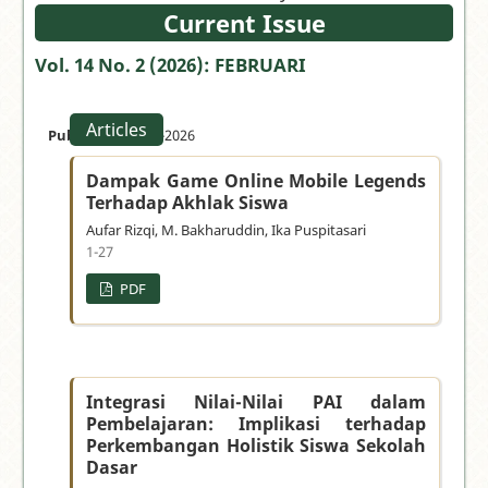
your
Current Issue
manuscript
Vol. 14 No. 2 (2026): FEBRUARI
»
Articles
Published:
28-02-2026
Dampak Game Online Mobile Legends
Terhadap Akhlak Siswa
Aufar Rizqi, M. Bakharuddin, Ika Puspitasari
1-27
PDF
Integrasi Nilai-Nilai PAI dalam
Pembelajaran: Implikasi terhadap
Perkembangan Holistik Siswa Sekolah
Dasar