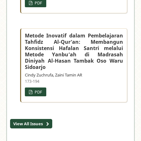
PDF
Metode Inovatif dalam Pembelajaran
Tahfidz Al-Qur’an: Membangun
Konsistensi Hafalan Santri melalui
Metode Yanbu’ah di Madrasah
Diniyah Al-Hasan Tambak Oso Waru
Sidoarjo
Cindy Zuchrufa, Zaini Tamin AR
173-194
PDF
View All Issues