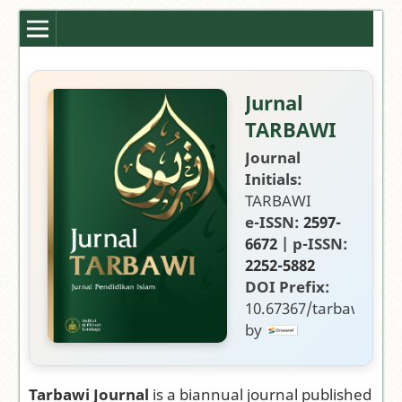
Jurnal
TARBAWI
Journal
Initials:
TARBAWI
e-ISSN:
2597-
6672
| p-ISSN:
2252-5882
DOI Prefix:
10.67367/tarbawi
by
Publisher:
Fakultas
Tarbiyah,
Tarbawi Journal
is a biannual journal published