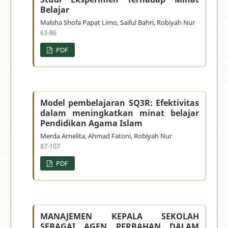
Belajar
Malsha Shofa Papat Limo, Saiful Bahri, Robiyah Nur
63-86
PDF
Model pembelajaran SQ3R: Efektivitas
dalam meningkatkan minat belajar
Pendidikan Agama Islam
Merda Arnelita, Ahmad Fatoni, Robiyah Nur
87-107
PDF
MANAJEMEN KEPALA SEKOLAH
SEBAGAI AGEN PERBAHAN DALAM