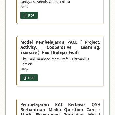
Saniyya Azzahroh, Qoritia Enjelia
22-37
PDF
Model Pembelajaran PACE ( Project,
Activity, Cooperative Learning,
Exercise ): Hasil Belajar Fiqih
Rika Liani Harahap; Imam Syafe’I, Listiyani Siti
Romlah
38-62
PDF
Pembelajaran PAI Berbasis QSH
Berbantuan Media Question Card :
Studi Eksperimen Terhadap Minat