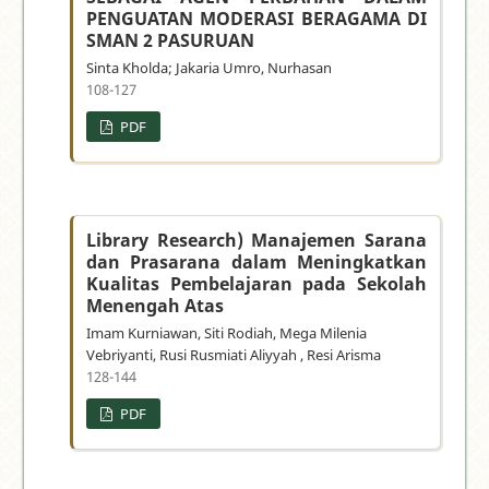
PENGUATAN MODERASI BERAGAMA DI
SMAN 2 PASURUAN
Sinta Kholda; Jakaria Umro, Nurhasan
108-127
PDF
Library Research) Manajemen Sarana
dan Prasarana dalam Meningkatkan
Kualitas Pembelajaran pada Sekolah
Menengah Atas
Imam Kurniawan, Siti Rodiah, Mega Milenia
Vebriyanti, Rusi Rusmiati Aliyyah , Resi Arisma
128-144
PDF