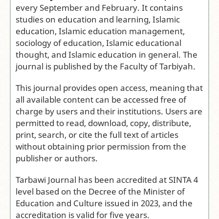
Institut Al
every September and February. It contains
Fithrah
studies on education and learning, Islamic
Surabaya
education, Islamic education management,
Frequency:
sociology of education, Islamic educational
Biannual
thought, and Islamic education in general. The
(February and
journal is published by the Faculty of Tarbiyah.
September)
This journal provides open access, meaning that
Access Model
:
all available content can be accessed free of
Open Access
charge by users and their institutions. Users are
Journal
permitted to read, download, copy, distribute,
Editor-in-
print, search, or cite the full text of articles
Chief:
Tuti
without obtaining prior permission from the
Marlina
publisher or authors.
Citation
Analysis:
Tarbawi Journal has been accredited at SINTA 4
Google Scholar
level based on the Decree of the Minister of
|
Dimensions
Education and Culture issued in 2023, and the
accreditation is valid for five years.
Submit