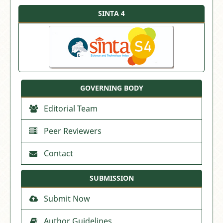
SINTA 4
GOVERNING BODY
Editorial Team
Peer Reviewers
Contact
SUBMISSION
Submit Now
Author Guidelines