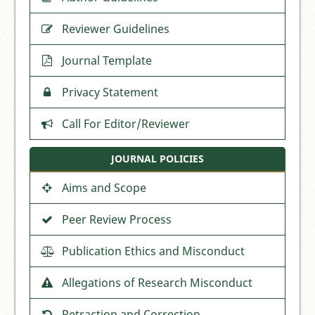
Reviewer Guidelines
Journal Template
Privacy Statement
Call For Editor/Reviewer
JOURNAL POLICIES
Aims and Scope
Peer Review Process
Publication Ethics and Misconduct
Allegations of Research Misconduct
Retraction and Correction