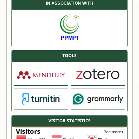
IN ASSOCIATION WITH
TOOLS
VISITOR STATISTICS