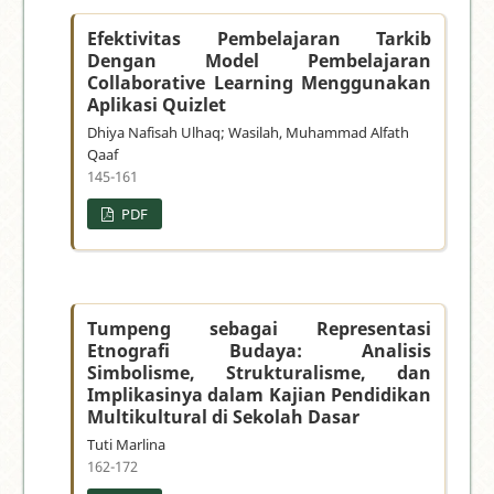
Efektivitas Pembelajaran Tarkib
Dengan Model Pembelajaran
Collaborative Learning Menggunakan
Aplikasi Quizlet
Dhiya Nafisah Ulhaq; Wasilah, Muhammad Alfath
Qaaf
145-161
PDF
Tumpeng sebagai Representasi
Etnografi Budaya: Analisis
Simbolisme, Strukturalisme, dan
Implikasinya dalam Kajian Pendidikan
Multikultural di Sekolah Dasar
Tuti Marlina
162-172