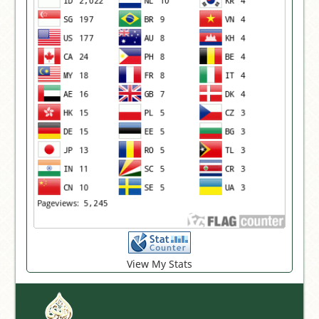
View My Stats