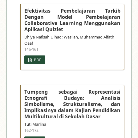
Efektivitas Pembelajaran Tarkib
Dengan Model Pembelajaran
Collaborative Learning Menggunakan
Aplikasi Quizlet
Dhiya Nafisah Ulhaq; Wasilah, Muhammad Alfath
Qaaf
145-161
PDF
Tumpeng sebagai Representasi
Etnografi Budaya: Analisis
Simbolisme, Strukturalisme, dan
Implikasinya dalam Kajian Pendidikan
Multikultural di Sekolah Dasar
Tuti Marlina
162-172