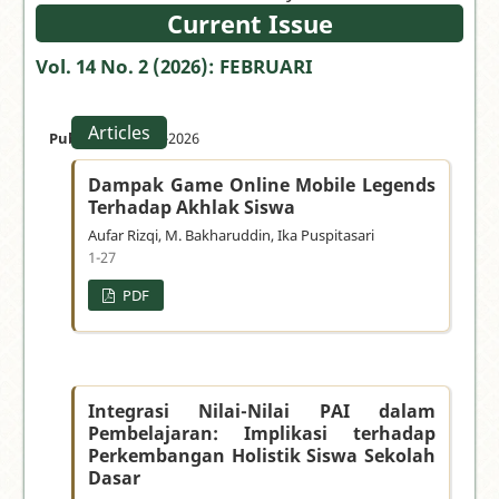
your
Current Issue
manuscript
Vol. 14 No. 2 (2026): FEBRUARI
»
Articles
Published:
28-02-2026
Dampak Game Online Mobile Legends
Terhadap Akhlak Siswa
Aufar Rizqi, M. Bakharuddin, Ika Puspitasari
1-27
PDF
Integrasi Nilai-Nilai PAI dalam
Pembelajaran: Implikasi terhadap
Perkembangan Holistik Siswa Sekolah
Dasar