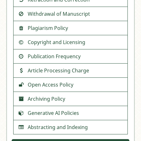
Withdrawal of Manuscript
Plagiarism Policy
Copyright and Licensing
Publication Frequency
Article Processing Charge
Open Access Policy
Archiving Policy
Generative AI Policies
Abstracting and Indexing