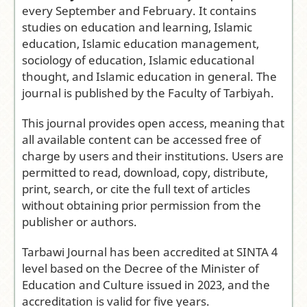
Institut Al
every September and February. It contains
Fithrah
studies on education and learning, Islamic
Surabaya
education, Islamic education management,
Frequency:
sociology of education, Islamic educational
Biannual
thought, and Islamic education in general. The
(February and
journal is published by the Faculty of Tarbiyah.
September)
This journal provides open access, meaning that
Access Model
:
all available content can be accessed free of
Open Access
charge by users and their institutions. Users are
Journal
permitted to read, download, copy, distribute,
Editor-in-
print, search, or cite the full text of articles
Chief:
Tuti
without obtaining prior permission from the
Marlina
publisher or authors.
Citation
Analysis:
Tarbawi Journal has been accredited at SINTA 4
Google Scholar
level based on the Decree of the Minister of
|
Dimensions
Education and Culture issued in 2023, and the
accreditation is valid for five years.
Submit