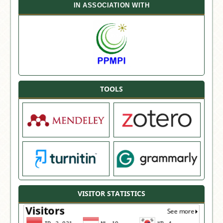
IN ASSOCIATION WITH
TOOLS
VISITOR STATISTICS