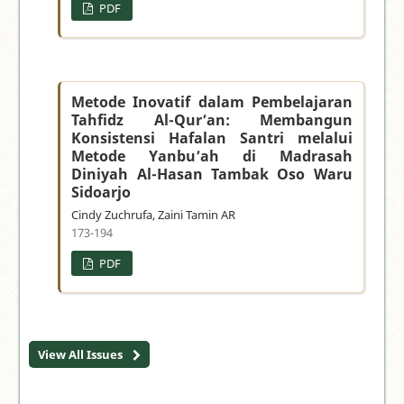
PDF
Metode Inovatif dalam Pembelajaran
Tahfidz Al-Qur’an: Membangun
Konsistensi Hafalan Santri melalui
Metode Yanbu’ah di Madrasah
Diniyah Al-Hasan Tambak Oso Waru
Sidoarjo
Cindy Zuchrufa, Zaini Tamin AR
173-194
PDF
View All Issues