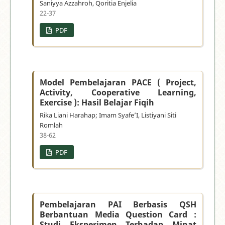
Saniyya Azzahroh, Qoritia Enjelia
22-37
PDF
Model Pembelajaran PACE ( Project,
Activity, Cooperative Learning,
Exercise ): Hasil Belajar Fiqih
Rika Liani Harahap; Imam Syafe’I, Listiyani Siti
Romlah
38-62
PDF
Pembelajaran PAI Berbasis QSH
Berbantuan Media Question Card :
Studi Eksperimen Terhadap Minat