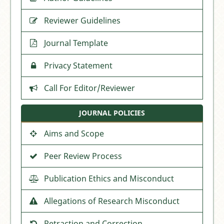
Reviewer Guidelines
Journal Template
Privacy Statement
Call For Editor/Reviewer
JOURNAL POLICIES
Aims and Scope
Peer Review Process
Publication Ethics and Misconduct
Allegations of Research Misconduct
Retraction and Correction