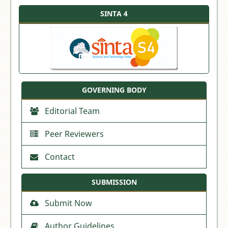
SINTA 4
GOVERNING BODY
Editorial Team
Peer Reviewers
Contact
SUBMISSION
Submit Now
Author Guidelines