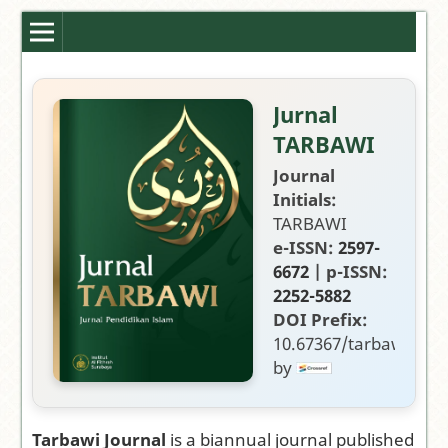
Jurnal
TARBAWI
Journal
Initials:
TARBAWI
e-ISSN:
2597-
6672
| p-ISSN:
2252-5882
DOI Prefix:
10.67367/tarbawi
by
Publisher:
Fakultas
Tarbiyah,
Tarbawi Journal
is a biannual journal published