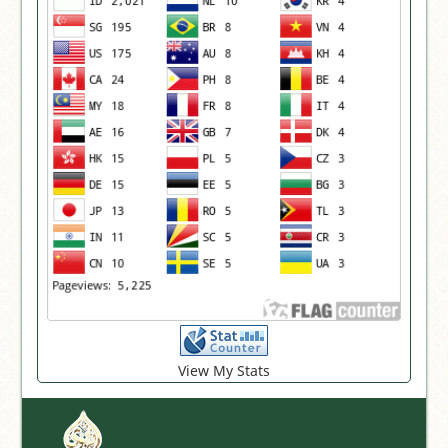
View My Stats