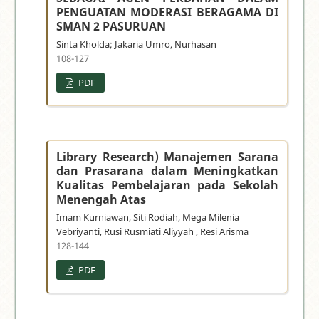
PENGUATAN MODERASI BERAGAMA DI
SMAN 2 PASURUAN
Sinta Kholda; Jakaria Umro, Nurhasan
108-127
PDF
Library Research) Manajemen Sarana
dan Prasarana dalam Meningkatkan
Kualitas Pembelajaran pada Sekolah
Menengah Atas
Imam Kurniawan, Siti Rodiah, Mega Milenia
Vebriyanti, Rusi Rusmiati Aliyyah , Resi Arisma
128-144
PDF