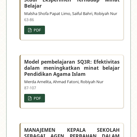
Belajar
Malsha Shofa Papat Limo, Saiful Bahri, Robiyah Nur
63-86
PDF
Model pembelajaran SQ3R: Efektivitas
dalam meningkatkan minat belajar
Pendidikan Agama Islam
Merda Arnelita, Ahmad Fatoni, Robiyah Nur
87-107
PDF
MANAJEMEN KEPALA SEKOLAH
SEBAGAI AGEN PERBAHAN DALAM