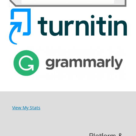
View My Stats