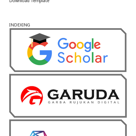
Download Template
INDEXING