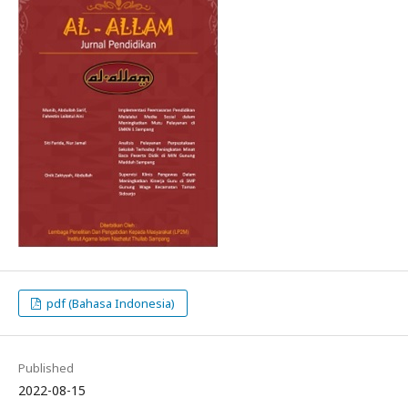
pdf (Bahasa Indonesia)
Published
2022-08-15