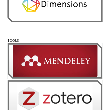
TOOLS