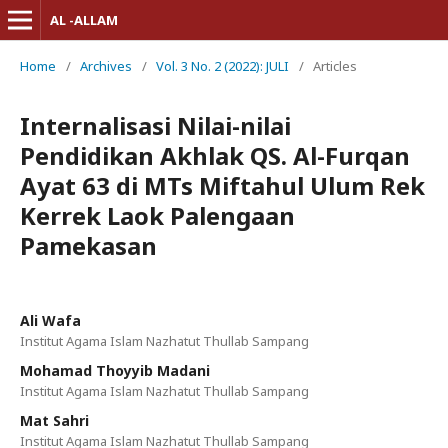
AL -ALLAM
Home
/
Archives
/
Vol. 3 No. 2 (2022): JULI
/
Articles
Internalisasi Nilai-nilai
Pendidikan Akhlak QS. Al-Furqan
Ayat 63 di MTs Miftahul Ulum Rek
Kerrek Laok Palengaan
Pamekasan
Ali Wafa
Institut Agama Islam Nazhatut Thullab Sampang
Mohamad Thoyyib Madani
Institut Agama Islam Nazhatut Thullab Sampang
Mat Sahri
Institut Agama Islam Nazhatut Thullab Sampang