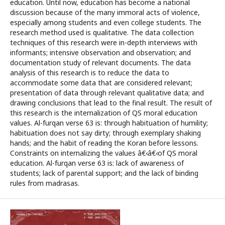
education. Until now, education has become a national
discussion because of the many immoral acts of violence,
especially among students and even college students. The
research method used is qualitative. The data collection
techniques of this research were in-depth interviews with
informants; intensive observation and observation; and
documentation study of relevant documents. The data
analysis of this research is to reduce the data to
accommodate some data that are considered relevant;
presentation of data through relevant qualitative data; and
drawing conclusions that lead to the final result. The result of
this research is the internalization of QS moral education
values. Al-furqan verse 63 is: through habituation of humility;
habituation does not say dirty; through exemplary shaking
hands; and the habit of reading the Koran before lessons.
Constraints on internalizing the values â€‹â€‹of QS moral
education. Al-furqan verse 63 is: lack of awareness of
students; lack of parental support; and the lack of binding
rules from madrasas.