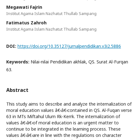
Megawati Fajrin
Institut Agama Islam Nazhatut Thullab Sampang
Fatimatus Zahroh
Institut Agama Islam Nazhatut Thullab Sampang
DOI:
https://doi.org/10.35127/jurnalpendidikan.v3i2.5886
Keywords:
Nilai-nilai Pendidikan akhlak, QS. Surat Al-Furqan
63.
Abstract
This study aims to describe and analyze the internalization of
moral education values â€‹â€‹contained in QS. Al-Fuqan verse
63 in MTs Miftahul Ulum Rk-Kerrk. The internalization of
values â€‹â€‹of moral education is an urgent matter to
continue to be integrated in the learning process. These
values â€‹â€‹are in line with the regulations on character