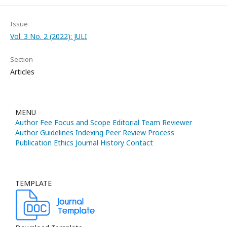
Issue
Vol. 3 No. 2 (2022): JULI
Section
Articles
MENU
Author Fee
Focus and Scope
Editorial Team
Reviewer
Author Guidelines
Indexing
Peer Review Process
Publication Ethics
Journal History
Contact
TEMPLATE