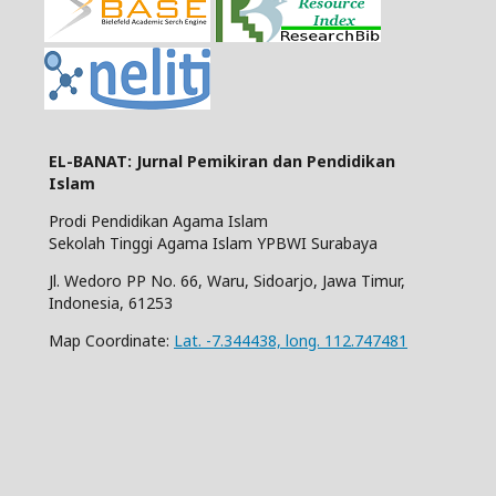
EL-BANAT: Jurnal Pemikiran dan Pendidikan
Islam
Prodi Pendidikan Agama Islam
Sekolah Tinggi Agama Islam YPBWI Surabaya
Jl. Wedoro PP No. 66, Waru, Sidoarjo, Jawa Timur,
Indonesia, 61253
Map Coordinate:
Lat. -7.344438, long. 112.747481