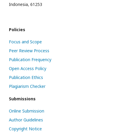
Indonesia, 61253
Policies
Focus and Scope
Peer Review Process
Publication Frequency
Open Access Policy
Publication Ethics
Plagiarism Checker
Submissions
Online Submission
Author Guidelines
Copyright Notice