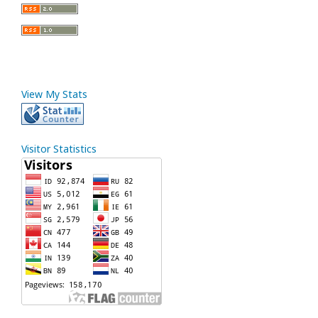
View My Stats
Visitor Statistics