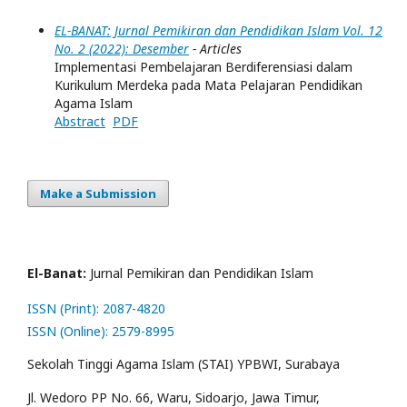
EL-BANAT: Jurnal Pemikiran dan Pendidikan Islam Vol. 12
No. 2 (2022): Desember
- Articles
Implementasi Pembelajaran Berdiferensiasi dalam
Kurikulum Merdeka pada Mata Pelajaran Pendidikan
Agama Islam
Abstract
PDF
Make a Submission
El-Banat:
Jurnal Pemikiran dan Pendidikan Islam
ISSN (Print): 2087-4820
ISSN (Online): 2579-8995
Sekolah Tinggi Agama Islam (STAI) YPBWI, Surabaya
Jl. Wedoro PP No. 66, Waru, Sidoarjo, Jawa Timur,