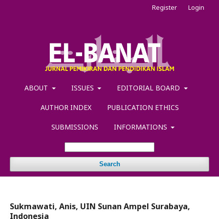
Register
Login
ABOUT
ISSUES
EDITORIAL BOARD
AUTHOR INDEX
PUBLICATION ETHICS
SUBMISSIONS
INFORMATIONS
Search
Sukmawati, Anis, UIN Sunan Ampel Surabaya,
Indonesia