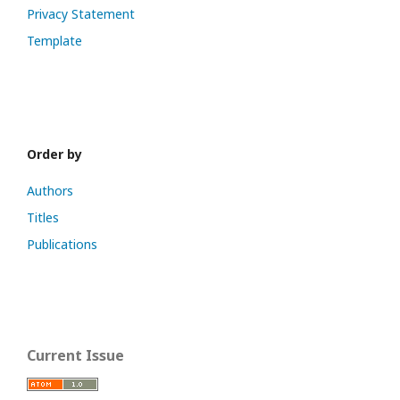
Privacy Statement
Template
Order by
Authors
Titles
Publications
Current Issue