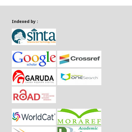
Indexed by :