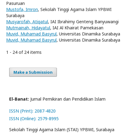
Pasuruan
Mustofa, Imron
, Sekolah Tinggi Agama Islam YPBWI
Surabaya
Musyarofah, Atiqatul
, IAI Ibrahimy Genteng Banyuwangi
Mutmainah, Hidayatul
, IAI Al Khairat Pamekasan
Muvid, Muhamad Basyrul
, Universitas Dinamika Surabaya
Muvid, Muhamad Basyrul
, Universitas Dinamika Surabaya
1 - 24 of 24 items
Make a Submission
El-Banat:
Jurnal Pemikiran dan Pendidikan Islam
ISSN (Print): 2087-4820
ISSN (Online): 2579-8995
Sekolah Tinggi Agama Islam (STAI) YPBWI, Surabaya