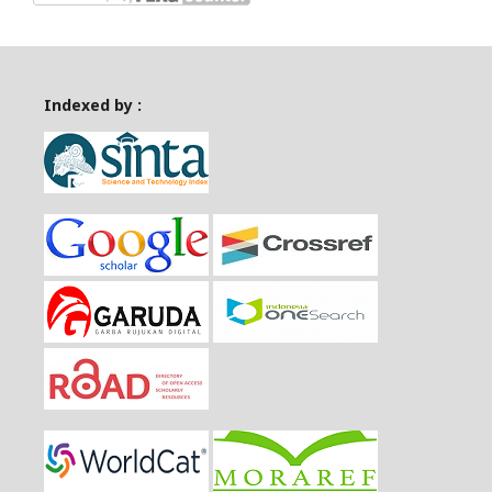
Indexed by :