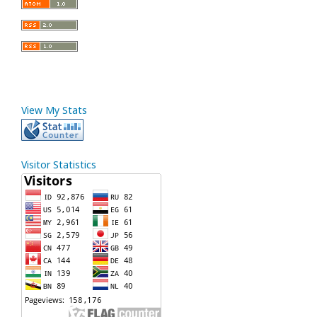
View My Stats
Visitor Statistics