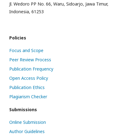
Jl. Wedoro PP No. 66, Waru, Sidoarjo, Jawa Timur,
Indonesia, 61253
Policies
Focus and Scope
Peer Review Process
Publication Frequency
Open Access Policy
Publication Ethics
Plagiarism Checker
Submissions
Online Submission
Author Guidelines