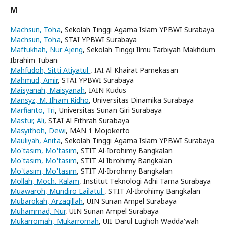
M
Machsun, Toha
, Sekolah Tinggi Agama Islam YPBWI Surabaya
Machsun, Toha
, STAI YPBWI Surabaya
Maftukhah, Nur Ajeng
, Sekolah Tinggi Ilmu Tarbiyah Makhdum
Ibrahim Tuban
Mahfudoh, Sitti Atiyatul
, IAI Al Khairat Pamekasan
Mahmud, Amir
, STAI YPBWI Surabaya
Maisyanah, Maisyanah
, IAIN Kudus
Mansyz, M. Ilham Ridho
, Universitas Dinamika Surabaya
Marfianto, Tri
, Universitas Sunan Giri Surabaya
Mastur, Ali
, STAI Al Fithrah Surabaya
Masyithoh, Dewi
, MAN 1 Mojokerto
Mauliyah, Anita
, Sekolah Tinggi Agama Islam YPBWI Surabaya
Mo'tasim, Mo'tasim
, STIT Al-Ibrohimy Bangkalan
Mo'tasim, Mo'tasim
, STIT Al Ibrohimy Bangkalan
Mo'tasim, Mo'tasim
, STIT Al-Ibrohimy Bangkalan
Mollah, Moch. Kalam
, Institut Teknologi Adhi Tama Surabaya
Muawaroh, Mundiro Lailatul
, STIT Al-Ibrohimy Bangkalan
Mubarokah, Arzaqillah
, UIN Sunan Ampel Surabaya
Muhammad, Nur
, UIN Sunan Ampel Surabaya
Mukarromah, Mukarromah
, UII Darul Lughoh Wadda'wah