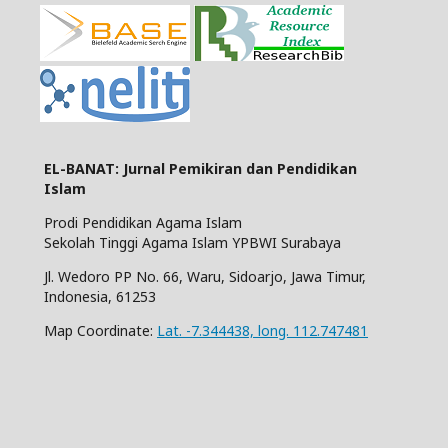
EL-BANAT: Jurnal Pemikiran dan Pendidikan
Islam
Prodi Pendidikan Agama Islam
Sekolah Tinggi Agama Islam YPBWI Surabaya
Jl. Wedoro PP No. 66, Waru, Sidoarjo, Jawa Timur,
Indonesia, 61253
Map Coordinate:
Lat. -7.344438, long. 112.747481