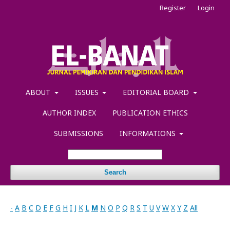
Register
Login
ABOUT
ISSUES
EDITORIAL BOARD
AUTHOR INDEX
PUBLICATION ETHICS
SUBMISSIONS
INFORMATIONS
Search
-
A
B
C
D
E
F
G
H
I
J
K
L
M
N
O
P
Q
R
S
T
U
V
W
X
Y
Z
All