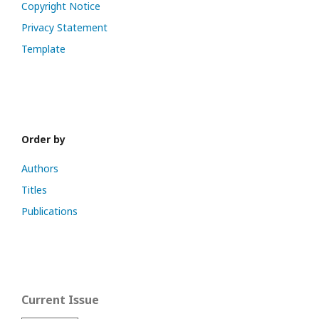
Copyright Notice
Privacy Statement
Template
Order by
Authors
Titles
Publications
Current Issue