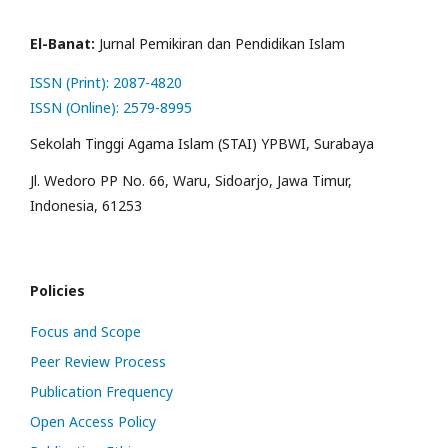
El-Banat:
Jurnal Pemikiran dan Pendidikan Islam
ISSN (Print): 2087-4820
ISSN (Online): 2579-8995
Sekolah Tinggi Agama Islam (STAI) YPBWI, Surabaya
Jl. Wedoro PP No. 66, Waru, Sidoarjo, Jawa Timur,
Indonesia, 61253
Policies
Focus and Scope
Peer Review Process
Publication Frequency
Open Access Policy