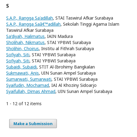
S
S.A.P., Rangga Sa'adillah
, STAI Taswirul Afkar Surabaya
S.A.P., Rangga Saâ€™adillah
, Sekolah Tinggi Agama Islam
Taswirul Afkar Surabaya
Sa'diyah, Halimatus
, IAIN Madura
Sholihah, Nikmatus
, STAI YPBWI Surabaya
Sholihin, Choirus
, Institu al Fithrah Surabaya
Sofiyah, Siti
, STAI YPBWI Surabaya
Sofiyah, Siti
, STAI YPBWI Surabaya
Subaidi, Subaidi
, STIT Al-Ibrohimy Bangkalan
Sukmawati, Anis
, UIN Sunan Ampel Surabaya
Sumarwati, Sumarwati
, STAI YPBWI Surabaya
Syaifudin, Mochamad
, IAI Al Khoziny Sidoarjo
Syaifullah, Dimas Ahmad
, UIN Sunan Ampel Surabaya
1 - 12 of 12 items
Make a Submission