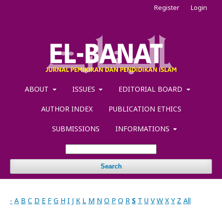
Register
Login
ABOUT
ISSUES
EDITORIAL BOARD
AUTHOR INDEX
PUBLICATION ETHICS
SUBMISSIONS
INFORMATIONS
Search
-
A
B
C
D
E
F
G
H
I
J
K
L
M
N
O
P
Q
R
S
T
U
V
W
X
Y
Z
All