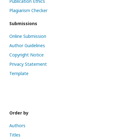
Publication Ethics
Plagiarism Checker
Submissions
Online Submission
Author Guidelines
Copyright Notice
Privacy Statement
Template
Order by
Authors
Titles