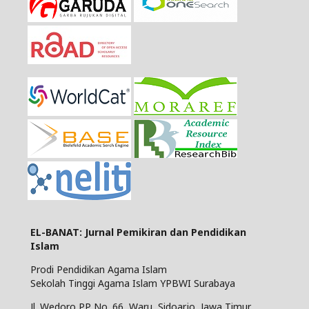
EL-BANAT: Jurnal Pemikiran dan Pendidikan
Islam
Prodi Pendidikan Agama Islam
Sekolah Tinggi Agama Islam YPBWI Surabaya
Jl. Wedoro PP No. 66, Waru, Sidoarjo, Jawa Timur,