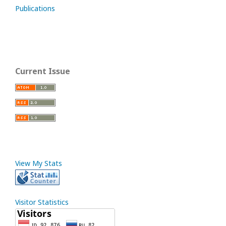
Publications
Current Issue
View My Stats
Visitor Statistics