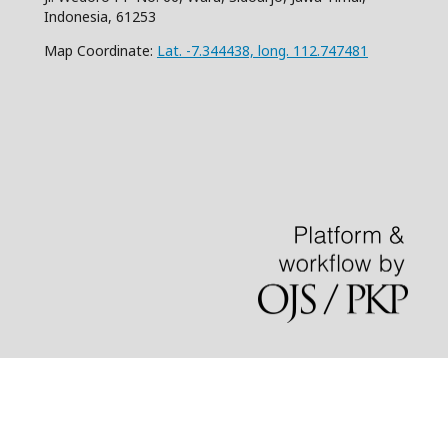
Indonesia, 61253
Map Coordinate:
Lat. -7.344438, long. 112.747481