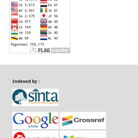
Indexed by :