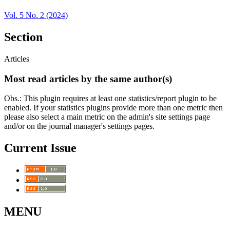
Vol. 5 No. 2 (2024)
Section
Articles
Most read articles by the same author(s)
Obs.: This plugin requires at least one statistics/report plugin to be
enabled. If your statistics plugins provide more than one metric then
please also select a main metric on the admin's site settings page
and/or on the journal manager's settings pages.
Current Issue
MENU