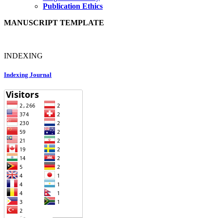
Publication Ethics
MANUSCRIPT TEMPLATE
INDEXING
Indexing Journal