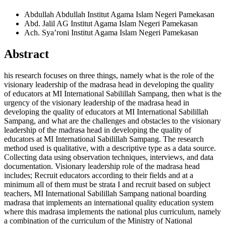
Abdullah Abdullah
Institut Agama Islam Negeri Pamekasan
Abd. Jalil AG
Institut Agama Islam Negeri Pamekasan
Ach. Sya’roni
Institut Agama Islam Negeri Pamekasan
Abstract
his research focuses on three things, namely what is the role of the
visionary leadership of the madrasa head in developing the quality
of educators at MI International Sabilillah Sampang, then what is the
urgency of the visionary leadership of the madrasa head in
developing the quality of educators at MI International Sabilillah
Sampang, and what are the challenges and obstacles to the visionary
leadership of the madrasa head in developing the quality of
educators at MI International Sabilillah Sampang. The research
method used is qualitative, with a descriptive type as a data source.
Collecting data using observation techniques, interviews, and data
documentation. Visionary leadership role of the madrasa head
includes; Recruit educators according to their fields and at a
minimum all of them must be strata I and recruit based on subject
teachers, MI International Sabilillah Sampang national boarding
madrasa that implements an international quality education system
where this madrasa implements the national plus curriculum, namely
a combination of the curriculum of the Ministry of National