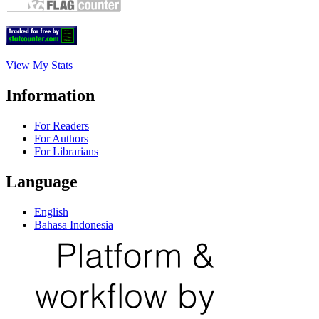
View My Stats
Information
For Readers
For Authors
For Librarians
Language
English
Bahasa Indonesia