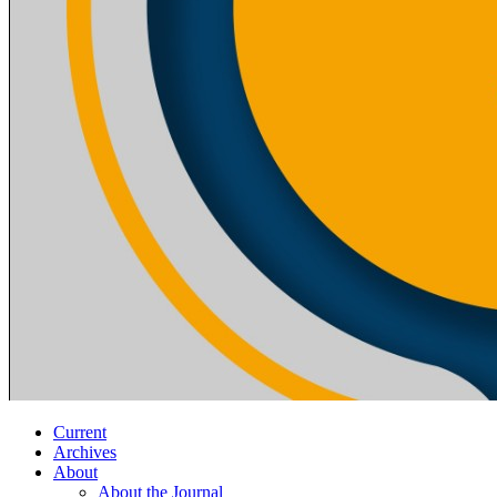
Current
Archives
About
About the Journal