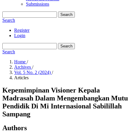
Submissions
Search
Search
Register
Login
Search
Search
Home
/
Archives
/
Vol. 5 No. 2 (2024)
/
Articles
Kepemimpinan Visioner Kepala
Madrasah Dalam Mengembangkan Mutu
Pendidik Di Mi Internasional Sabilillah
Sampang
Authors