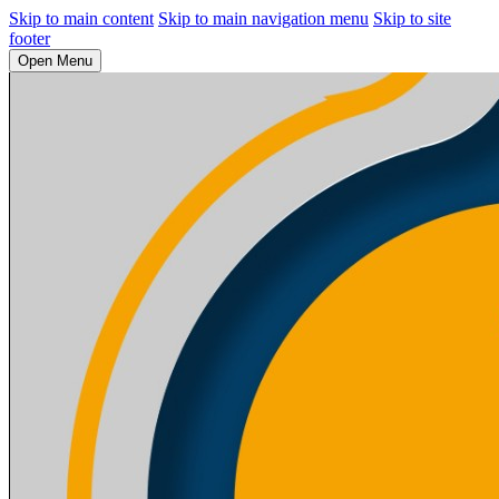
Skip to main content
Skip to main navigation menu
Skip to site
footer
Open Menu