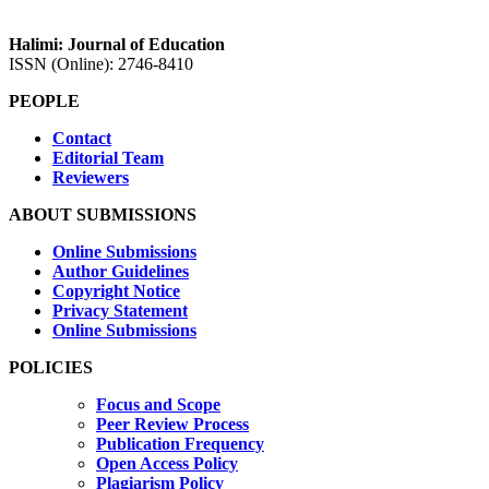
Halimi: Journal of Education
ISSN (Online): 2746-8410
PEOPLE
Contact
Editorial Team
Reviewers
ABOUT SUBMISSIONS
Online Submissions
Author Guidelines
Copyright Notice
Privacy Statement
Online Submissions
POLICIES
Focus and Scope
Peer Review Process
Publication Frequency
Open Access Policy
Plagiarism Policy