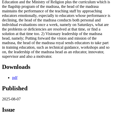
Education and the Ministry of Religion plus the curriculum which is
the flagship program of the madrasa, the head of the madrasa
maintains the performance of the teaching staff by approaching
educators emotionally, especially to educators whose performance is
declining, the head of the madrasa conducts both personal and
individual evaluations once a week, namely on Saturdays, what are
the problems or deficiencies are resolved at that time, or find a
solution at that time too. 2) Visionary leadership of the madrasa
head, namely; Putting forward the vision and mission of the
madrasa, the head of the madrasa royal sends educators to take part
in training education, such as technical guidance, workshops and so
on, the leadership of the madrasa head as an educator, innovator,
supervisor and also a motivator.
Downloads
pdf
Published
2025-08-07
Issue